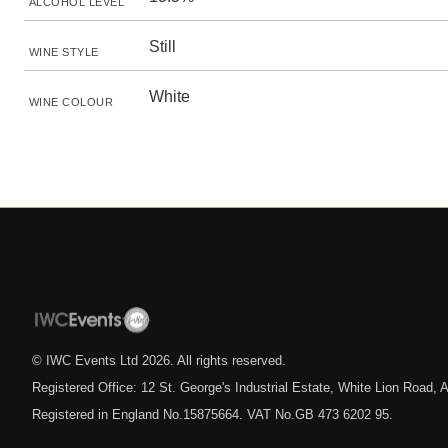
ALCOHOL LEVEL
Still
WINE STYLE
White
WINE COLOUR
© IWC Events Ltd
2026
. All rights reserved.
Registered Office: 12 St. George's Industrial Estate, White Lion Road
Registered in England No.15875664. VAT No.GB 473 6202 95.