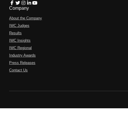
Company
About the Company
IWC Judges
Results
IWC Insights
IWC Regional
Industry Awards
Press Releases
Contact Us