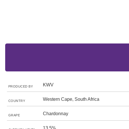
KWV
PRODUCED BY
Western Cape, South Africa
COUNTRY
Chardonnay
GRAPE
13.5%