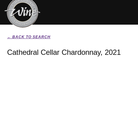
← BACK TO SEARCH
Cathedral Cellar Chardonnay, 2021