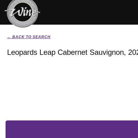
← BACK TO SEARCH
Leopards Leap Cabernet Sauvignon, 20