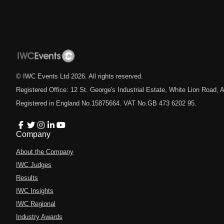
© IWC Events Ltd
2026
. All rights reserved.
Registered Office: 12 St. George's Industrial Estate, White Lion Road
Registered in England No.15875664. VAT No.GB 473 6202 95.
Company
About the Company
IWC Judges
Results
IWC Insights
IWC Regional
Industry Awards