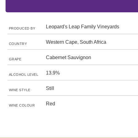
Leopard's Leap Family Vineyards
PRODUCED BY
Western Cape, South Africa
COUNTRY
Cabernet Sauvignon
GRAPE
13.9%
ALCOHOL LEVEL
Still
WINE STYLE
Red
WINE COLOUR