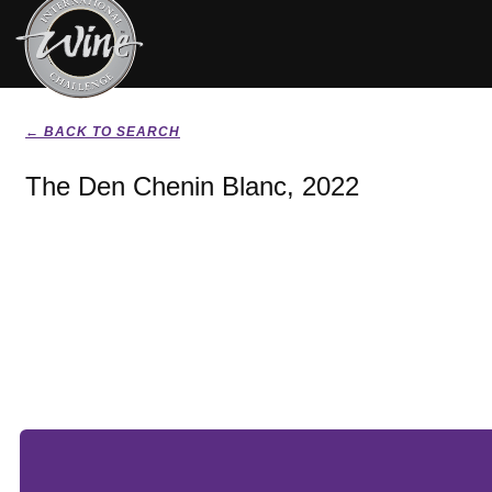
← BACK TO SEARCH
The Den Chenin Blanc, 2022