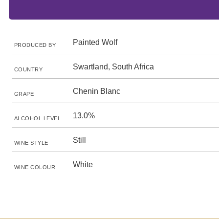
Painted Wolf
PRODUCED BY
Swartland, South Africa
COUNTRY
Chenin Blanc
GRAPE
13.0%
ALCOHOL LEVEL
Still
WINE STYLE
White
WINE COLOUR