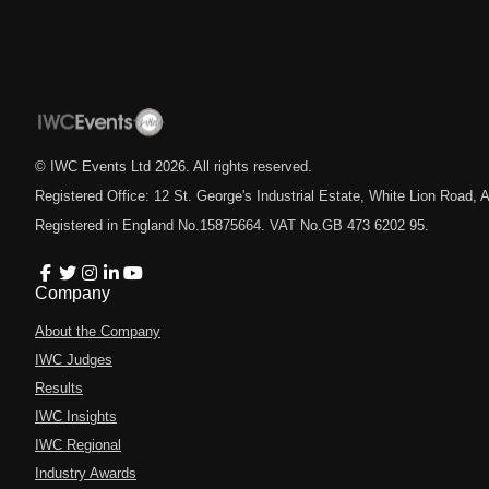
© IWC Events Ltd
2026
. All rights reserved.
Registered Office: 12 St. George's Industrial Estate, White Lion Road
Registered in England No.15875664. VAT No.GB 473 6202 95.
Company
About the Company
IWC Judges
Results
IWC Insights
IWC Regional
Industry Awards