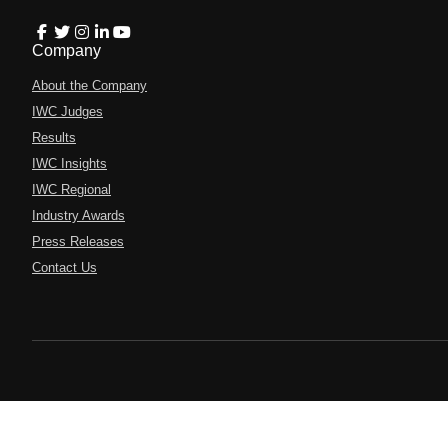
Company
About the Company
IWC Judges
Results
IWC Insights
IWC Regional
Industry Awards
Press Releases
Contact Us