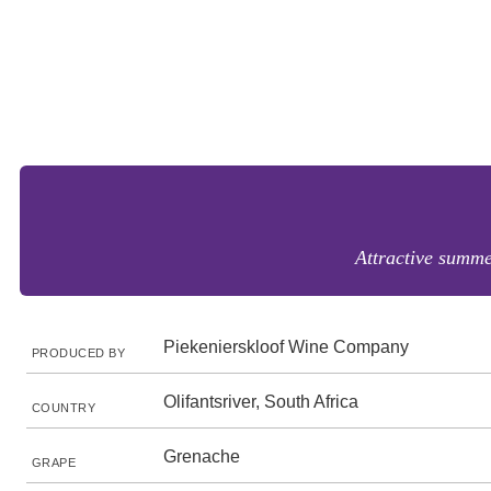
Attractive summe
Piekenierskloof Wine Company
PRODUCED BY
Olifantsriver, South Africa
COUNTRY
Grenache
GRAPE