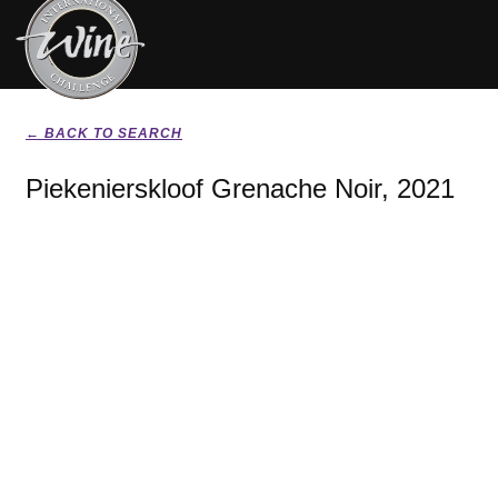
← BACK TO SEARCH
Piekenierskloof Grenache Noir, 2021