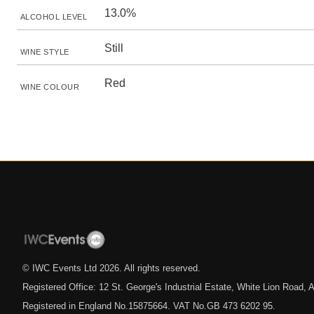
13.0%
ALCOHOL LEVEL
Still
WINE STYLE
Red
WINE COLOUR
© IWC Events Ltd
2026
. All rights reserved.
Registered Office: 12 St. George's Industrial Estate, White Lion Road
Registered in England No.15875664. VAT No.GB 473 6202 95.