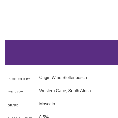
Origin Wine Stellenbosch
PRODUCED BY
Western Cape, South Africa
COUNTRY
Moscato
GRAPE
8.5%