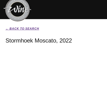
← BACK TO SEARCH
Stormhoek Moscato, 2022