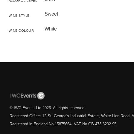
ALCOHOL LEVEL
Sweet
WINE STYLE
White
WINE COLOUR
© IWC Events Ltd
2026
. All rights reserved.
Registered Office: 12 St. George's Industrial Estate, White Lion Road
Registered in England No.15875664. VAT No.GB 473 6202 95.