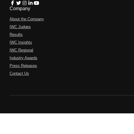
Company
About the Company
IWC Judges
Results
IWC Insights
IWC Regional
Industry Awards
Press Releases
Contact Us