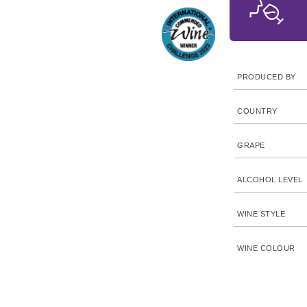
PRODUCED BY
COUNTRY
GRAPE
ALCOHOL LEVEL
WINE STYLE
WINE COLOUR