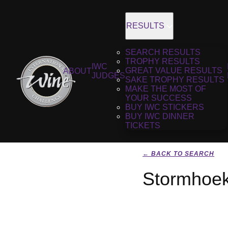
RESULTS
SEARCH RESULTS
TROPHY RESULTS
IWC
GREAT VALUE RESULTS
ABOUT
JUDGES
SAKE TROPHY RESULTS
MAKE THE MOST OF
YOUR SUCCESS
BUY IWC STICKERS
BUY IWC DINNER
TICKETS
← BACK TO SEARCH
Stormhoek