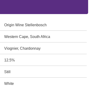
Origin Wine Stellenbosch
Western Cape, South Africa
Viognier, Chardonnay
12.5%
Still
White