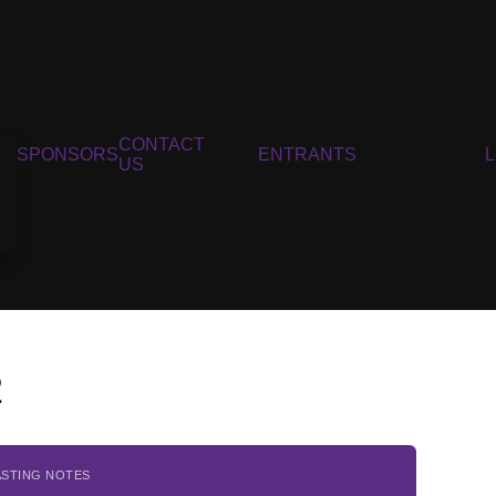
CONTACT
SPONSORS
ENTRANTS
US
2
ASTING NOTES