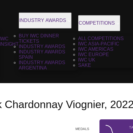
INDUSTRY AWARDS
COMPETITIONS
BUY IWC DINNER
ALL COMPETITIONS
IWC
TICKETS
IWC ASIA-PACIFIC
INSIGHT
INDUSTRY AWARDS
IWC AMERICAS
INDUSTRY AWARDS
IWC EUROPE
SPAIN
IWC UK
INDUSTRY AWARDS
SAKE
ARGENTINA
 Chardonnay Viognier, 202
T
MEDALS