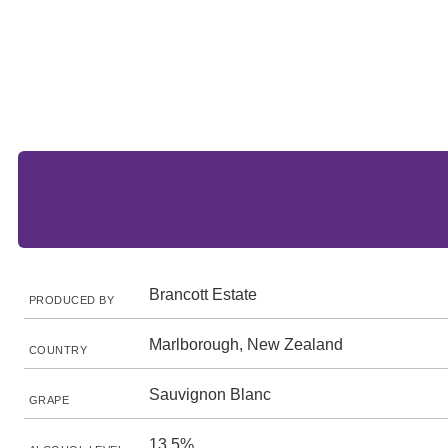
Brancott Estate
PRODUCED BY
Marlborough, New Zealand
COUNTRY
Sauvignon Blanc
GRAPE
13.5%