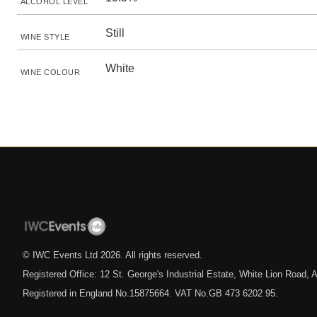
ALCOHOL LEVEL
Still
WINE STYLE
White
WINE COLOUR
© IWC Events Ltd
2026
. All rights reserved.
Registered Office: 12 St. George's Industrial Estate, White Lion Road
Registered in England No.15875664. VAT No.GB 473 6202 95.