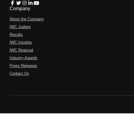
Company
About the Company
IWC Judges
Results
IWC Insights
IWC Regional
Industry Awards
Press Releases
Contact Us