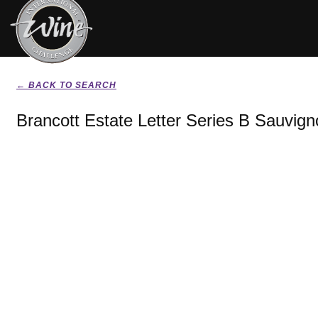
← BACK TO SEARCH
Brancott Estate Letter Series B Sauvig