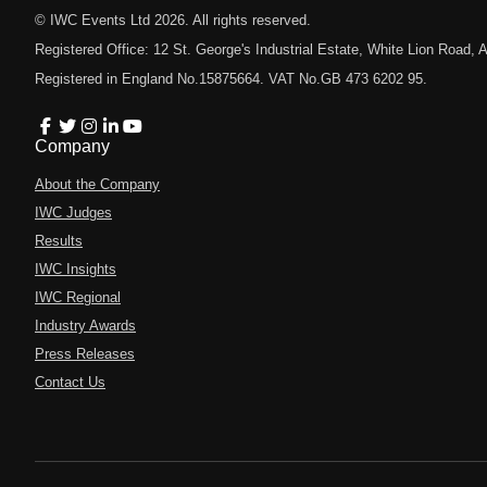
© IWC Events Ltd
2026
. All rights reserved.
Registered Office: 12 St. George's Industrial Estate, White Lion Road
Registered in England No.15875664. VAT No.GB 473 6202 95.
Company
About the Company
IWC Judges
Results
IWC Insights
IWC Regional
Industry Awards
Press Releases
Contact Us