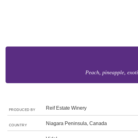
Peach, pineapple, exoti
Reif Estate Winery
PRODUCED BY
Niagara Peninsula, Canada
COUNTRY