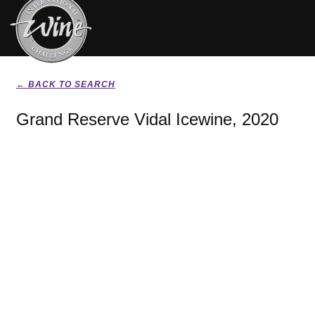
← BACK TO SEARCH
Grand Reserve Vidal Icewine, 2020