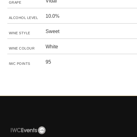
Vidal
GRAPE
10.0%
ALCOHOL LEVEL
Sweet
WINE STYLE
White
WINE COLOUR
95
IWC POINTS