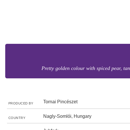
Pretty golden colour with spiced pear, tan
Tornai Pincészet
PRODUCED BY
Nagly-Somlói, Hungary
COUNTRY