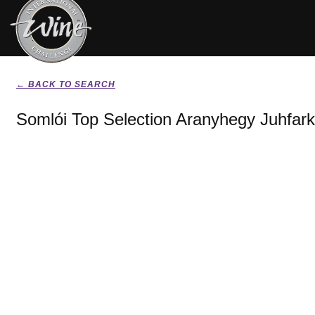
← BACK TO SEARCH
Somlói Top Selection Aranyhegy Juhfark