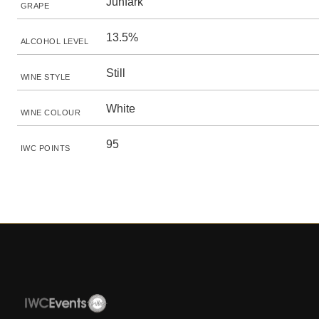
Juhfark
GRAPE
13.5%
ALCOHOL LEVEL
Still
WINE STYLE
White
WINE COLOUR
95
IWC POINTS