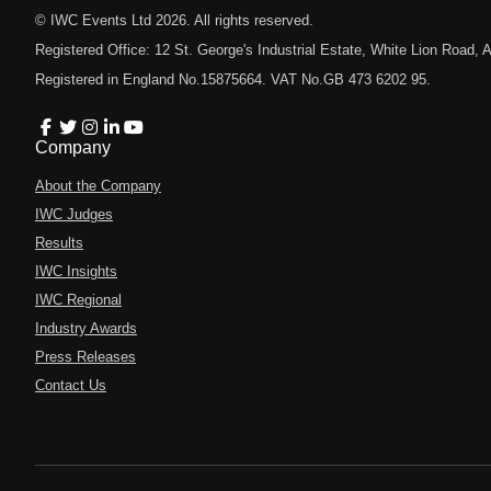
© IWC Events Ltd
2026
. All rights reserved.
Registered Office: 12 St. George's Industrial Estate, White Lion Road
Registered in England No.15875664. VAT No.GB 473 6202 95.
Company
About the Company
IWC Judges
Results
IWC Insights
IWC Regional
Industry Awards
Press Releases
Contact Us