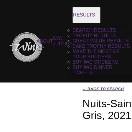
RESULTS
SEARCH RESULTS
TROPHY RESULTS
IWC
GREAT VALUE RESULTS
ABOUT
JUDGES
SAKE TROPHY RESULTS
MAKE THE MOST OF
YOUR SUCCESS
BUY IWC STICKERS
BUY IWC DINNER
TICKETS
← BACK TO SEARCH
Nuits-Sai
Gris, 2021