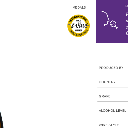
T
MEDALS
F
u
o
f
PRODUCED BY
COUNTRY
GRAPE
ALCOHOL LEVEL
WINE STYLE