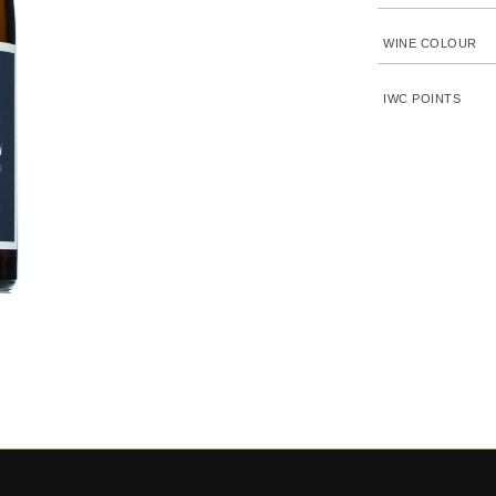
WINE COLOUR
IWC POINTS