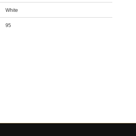
White
95