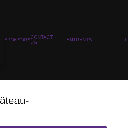
CONTACT
SPONSORS
ENTRANTS
US
âteau-