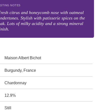
ASTING NOTES
resh citrus and honeycomb nose with oatmeal
ndertones. Stylish with patisserie spices on the
ak. Lots of milky acidity and a strong mineral
inish.
Maison Albert Bichot
Burgundy, France
Chardonnay
12.9%
Still