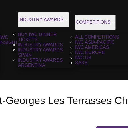
INDUSTRY AWARDS
COMPETITIONS
BUY IWC DINNER
ALL COMPETITIONS
IWC
TICKETS
IWC ASIA-PACIFIC
INSIGHT
INDUSTRY AWARDS
IWC AMERICAS
INDUSTRY AWARDS
IWC EUROPE
SPAIN
IWC UK
INDUSTRY AWARDS
SAKE
ARGENTINA
nt-Georges Les Terrasses Ch