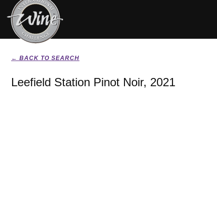
← BACK TO SEARCH
Leefield Station Pinot Noir, 2021