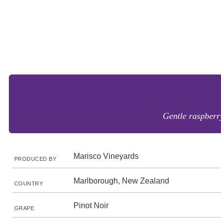
Gentle raspberry
Marisco Vineyards
PRODUCED BY
Marlborough, New Zealand
COUNTRY
Pinot Noir
GRAPE