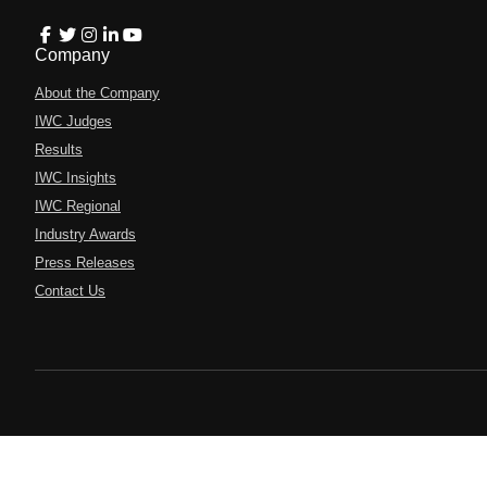
Company
About the Company
IWC Judges
Results
IWC Insights
IWC Regional
Industry Awards
Press Releases
Contact Us