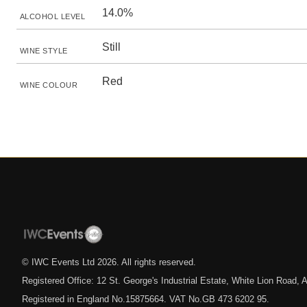
14.0%
ALCOHOL LEVEL
Still
WINE STYLE
Red
WINE COLOUR
© IWC Events Ltd
2026
. All rights reserved.
Registered Office: 12 St. George's Industrial Estate, White Lion Road
Registered in England No.15875664. VAT No.GB 473 6202 95.