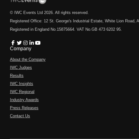
© IWC Events Ltd
2026
. All rights reserved.
Registered Office: 12 St. George's Industrial Estate, White Lion Road
Registered in England No.15875664. VAT No.GB 473 6202 95.
Company
About the Company
IWC Judges
Results
IWC Insights
IWC Regional
Industry Awards
Press Releases
Contact Us