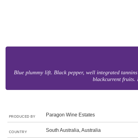
Blue plummy lift. Black pepper, well integrated tannins
blackcurrent fruits.
Paragon Wine Estates
PRODUCED BY
South Australia, Australia
COUNTRY