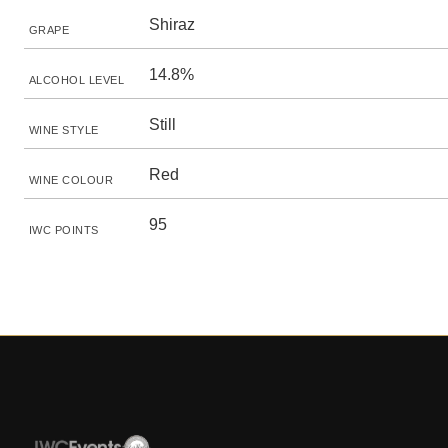
Shiraz
GRAPE
14.8%
ALCOHOL LEVEL
Still
WINE STYLE
Red
WINE COLOUR
95
IWC POINTS