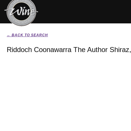
← BACK TO SEARCH
Riddoch Coonawarra The Author Shiraz