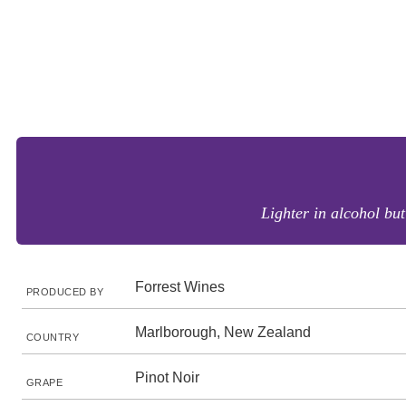
Lighter in alcohol bu
Forrest Wines
PRODUCED BY
Marlborough, New Zealand
COUNTRY
Pinot Noir
GRAPE