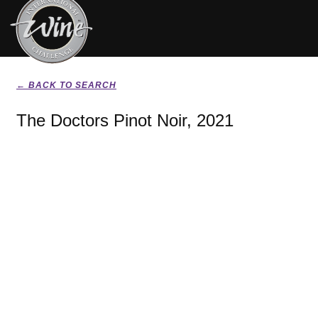
← BACK TO SEARCH
The Doctors Pinot Noir, 2021