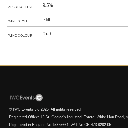
9.5%
ALCOHOL LEVEL
Still
WINE STYLE
Red
WINE COLOUR
© IWC Events Ltd
2026
. All rights reserved.
Registered Office: 12 St. George's Industrial Estate, White Lion Road
Registered in England No.15875664. VAT No.GB 473 6202 95.