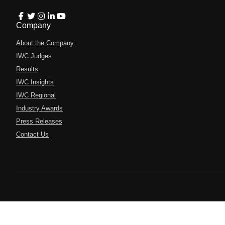
Company
About the Company
IWC Judges
Results
IWC Insights
IWC Regional
Industry Awards
Press Releases
Contact Us