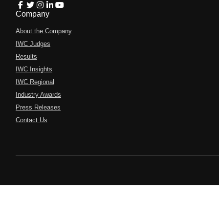
Company
About the Company
IWC Judges
Results
IWC Insights
IWC Regional
Industry Awards
Press Releases
Contact Us