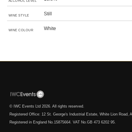
ALCOHOL LEVEL
Still
WINE STYLE
White
WINE COLOUR
© IWC Events Ltd
2026
. All rights reserved.
Registered Office: 12 St. George's Industrial Estate, White Lion Road
Registered in England No.15875664. VAT No.GB 473 6202 95.