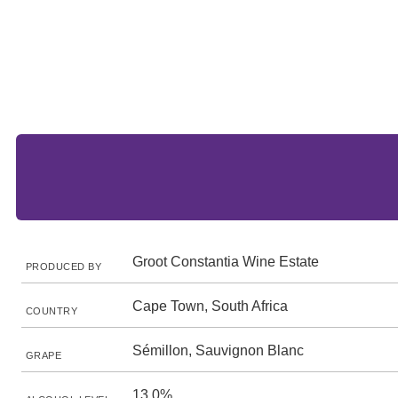
Groot Constantia Wine Estate
PRODUCED BY
Cape Town, South Africa
COUNTRY
Sémillon, Sauvignon Blanc
GRAPE
13.0%