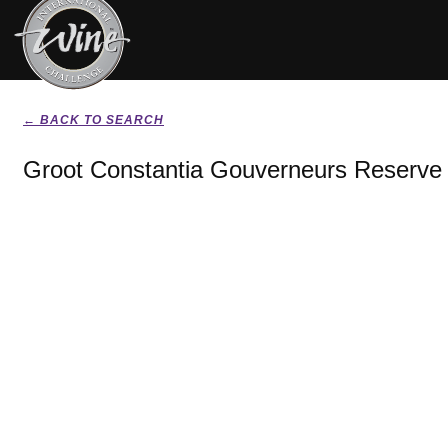
← BACK TO SEARCH
Groot Constantia Gouverneurs Reserve