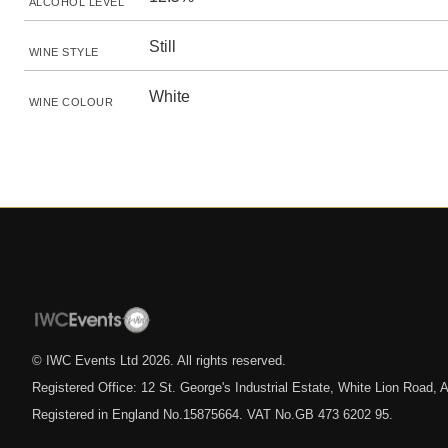
ALCOHOL LEVEL
Still
WINE STYLE
White
WINE COLOUR
© IWC Events Ltd
2026
. All rights reserved.
Registered Office: 12 St. George's Industrial Estate, White Lion Road
Registered in England No.15875664. VAT No.GB 473 6202 95.