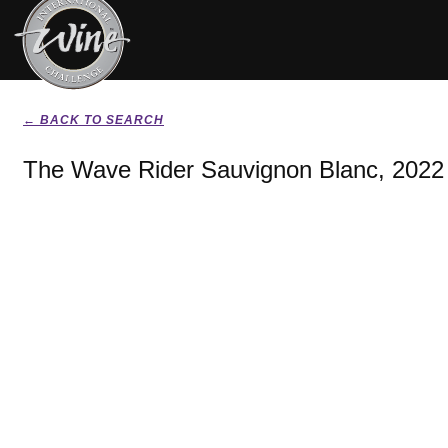
← BACK TO SEARCH
The Wave Rider Sauvignon Blanc, 2022