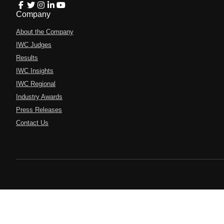
Company
About the Company
IWC Judges
Results
IWC Insights
IWC Regional
Industry Awards
Press Releases
Contact Us