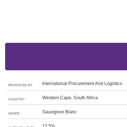
International Procurement And Logistics
PRODUCED BY
Western Cape, South Africa
COUNTRY
Sauvignon Blanc
GRAPE
12.5%