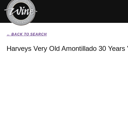
← BACK TO SEARCH
Harveys Very Old Amontillado 30 Year