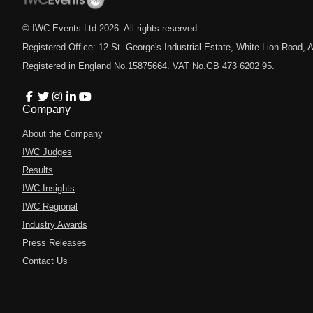
© IWC Events Ltd
2026
. All rights reserved.
Registered Office: 12 St. George's Industrial Estate, White Lion Road
Registered in England No.15875664. VAT No.GB 473 6202 95.
Company
About the Company
IWC Judges
Results
IWC Insights
IWC Regional
Industry Awards
Press Releases
Contact Us