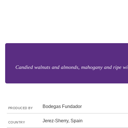
Candied walnuts and almonds, mahogany and ripe with 
Bodegas Fundador
PRODUCED BY
Jerez-Sherry, Spain
COUNTRY