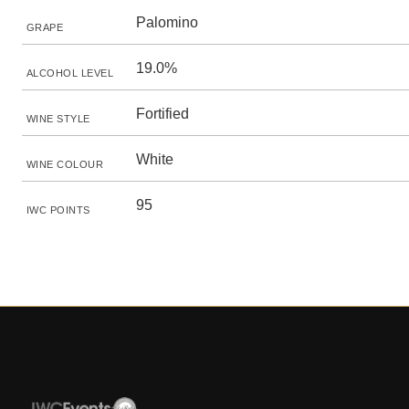
Palomino
GRAPE
19.0%
ALCOHOL LEVEL
Fortified
WINE STYLE
White
WINE COLOUR
95
IWC POINTS