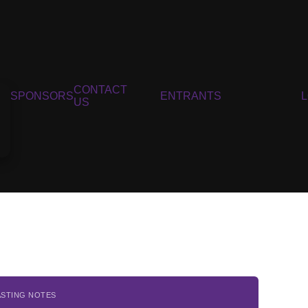
CONTACT
SPONSORS
ENTRANTS
US
ASTING NOTES