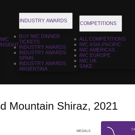
INDUSTRY AWARDS
COMPETITIONS
BUY IWC DINNER
ALL COMPETITIONS
IWC
TICKETS
IWC ASIA-PACIFIC
INSIGHT
INDUSTRY AWARDS
IWC AMERICAS
INDUSTRY AWARDS
IWC EUROPE
SPAIN
IWC UK
INDUSTRY AWARDS
SAKE
ARGENTINA
d Mountain Shiraz, 2021
T
MEDALS