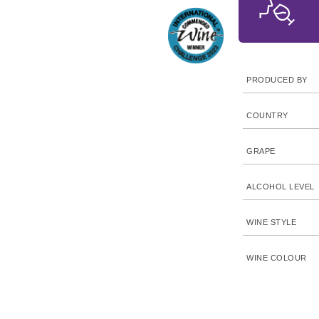
PRODUCED BY
COUNTRY
GRAPE
ALCOHOL LEVEL
WINE STYLE
WINE COLOUR