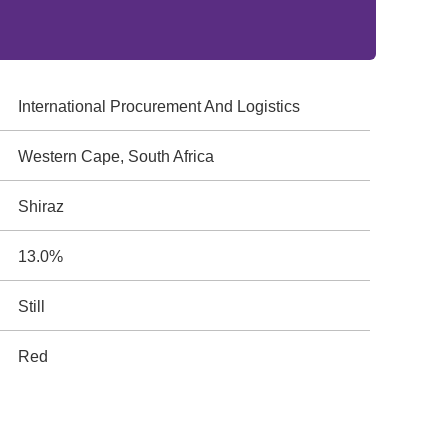
International Procurement And Logistics
Western Cape, South Africa
Shiraz
13.0%
Still
Red