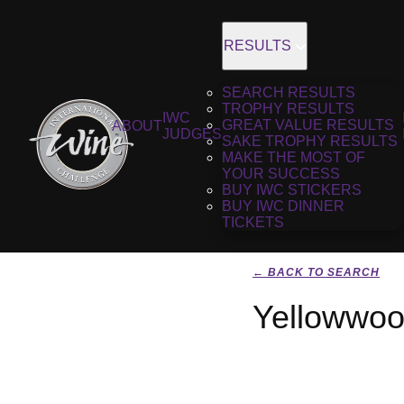
RESULTS
SEARCH RESULTS
TROPHY RESULTS
IWC
GREAT VALUE RESULTS
ABOUT
JUDGES
SAKE TROPHY RESULTS
MAKE THE MOST OF
YOUR SUCCESS
BUY IWC STICKERS
BUY IWC DINNER
TICKETS
← BACK TO SEARCH
Yellowwoo