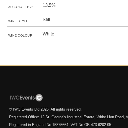
13.5%
ALCOHOL LEVEL
Still
WINE STYLE
White
WINE COLOUR
© IWC Events Ltd
2026
. All rights reserved.
Registered Office: 12 St. George's Industrial Estate, White Lion Road
Registered in England No.15875664. VAT No.GB 473 6202 95.