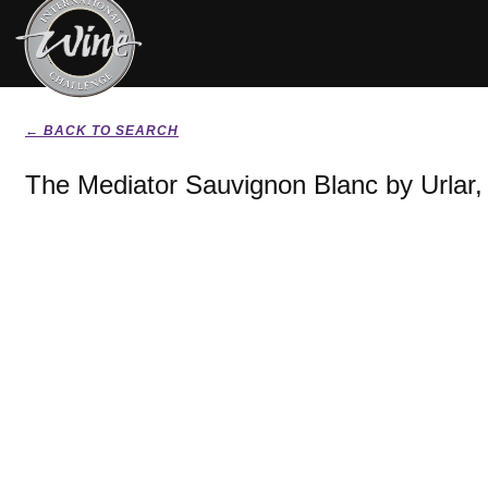
← BACK TO SEARCH
The Mediator Sauvignon Blanc by Urlar,