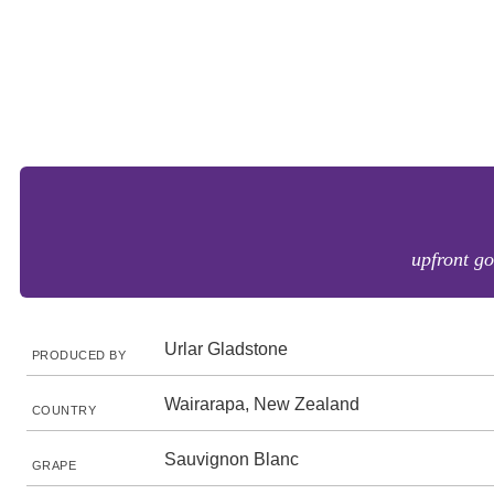
upfront go
Urlar Gladstone
PRODUCED BY
Wairarapa, New Zealand
COUNTRY
Sauvignon Blanc
GRAPE