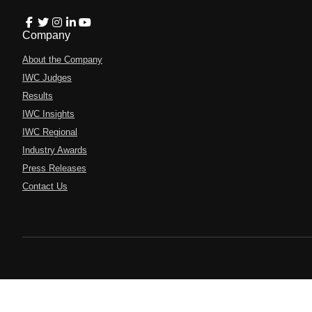
Company
About the Company
IWC Judges
Results
IWC Insights
IWC Regional
Industry Awards
Press Releases
Contact Us