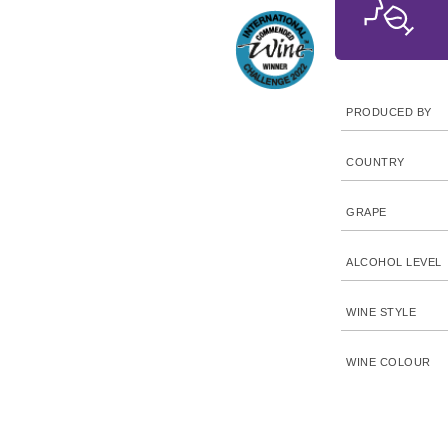
PRODUCED BY
COUNTRY
GRAPE
ALCOHOL LEVEL
WINE STYLE
WINE COLOUR