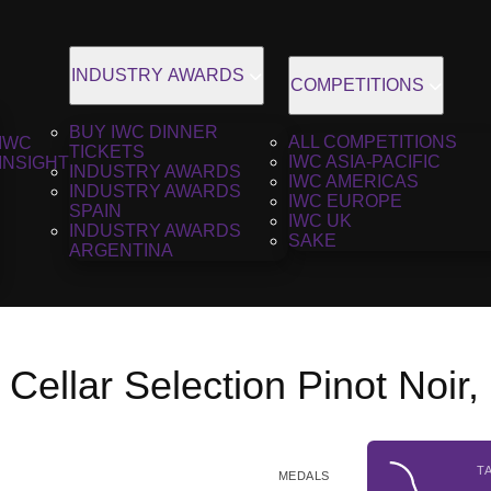
INDUSTRY AWARDS
COMPETITIONS
BUY IWC DINNER
ALL COMPETITIONS
IWC
TICKETS
IWC ASIA-PACIFIC
INSIGHT
INDUSTRY AWARDS
IWC AMERICAS
INDUSTRY AWARDS
IWC EUROPE
SPAIN
IWC UK
INDUSTRY AWARDS
SAKE
ARGENTINA
a Cellar Selection Pinot Noir
T
MEDALS