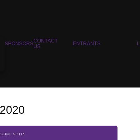
CONTACT
SPONSORS
ENTRANTS
US
, 2020
ASTING NOTES