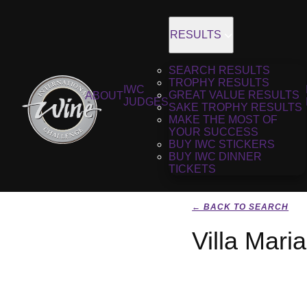
RESULTS
SEARCH RESULTS
TROPHY RESULTS
IWC
GREAT VALUE RESULTS
ABOUT
JUDGES
SAKE TROPHY RESULTS
MAKE THE MOST OF
YOUR SUCCESS
BUY IWC STICKERS
BUY IWC DINNER
TICKETS
← BACK TO SEARCH
Villa Mari