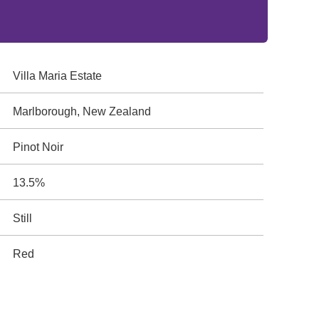
Villa Maria Estate
Marlborough, New Zealand
Pinot Noir
13.5%
Still
Red