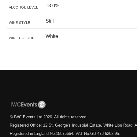
13.0%
ALCOHOL LEVEL
Still
WINE STYLE
White
WINE COLOUR
© IWC Events Ltd
2026
. All rights reserved.
Registered Office: 12 St. George's Industrial Estate, White Lion Road
Registered in England No.15875664. VAT No.GB 473 6202 95.