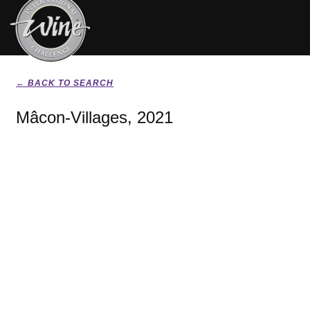
← BACK TO SEARCH
Mâcon-Villages, 2021