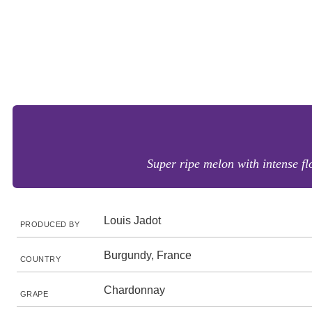
Super ripe melon with intense fl
Louis Jadot
PRODUCED BY
Burgundy, France
COUNTRY
Chardonnay
GRAPE