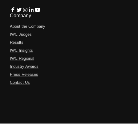
Company
About the Company
IWC Judges
Results
IWC Insights
IWC Regional
Industry Awards
Press Releases
Contact Us