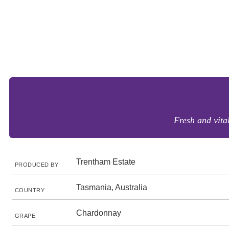
Fresh and vital
Trentham Estate
PRODUCED BY
Tasmania, Australia
COUNTRY
Chardonnay
GRAPE