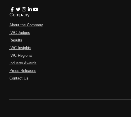
Company
About the Company
IWC Judges
Results
IWC Insights
IWC Regional
Industry Awards
Press Releases
Contact Us