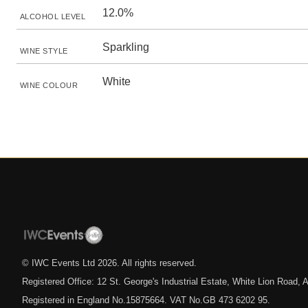
12.0%
ALCOHOL LEVEL
Sparkling
WINE STYLE
White
WINE COLOUR
© IWC Events Ltd
2026
. All rights reserved.
Registered Office: 12 St. George's Industrial Estate, White Lion Road
Registered in England No.15875664. VAT No.GB 473 6202 95.