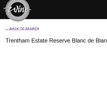
← BACK TO SEARCH
Trentham Estate Reserve Blanc de Bla