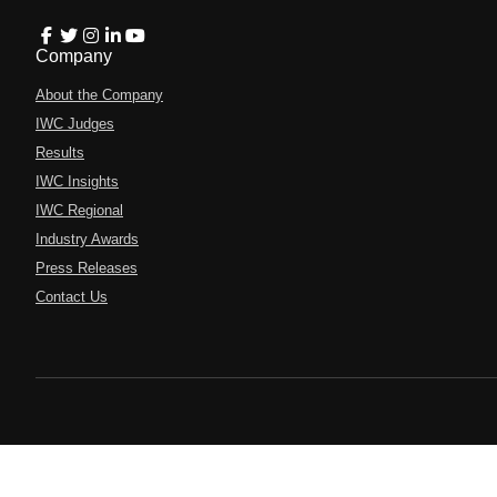
Company
About the Company
IWC Judges
Results
IWC Insights
IWC Regional
Industry Awards
Press Releases
Contact Us