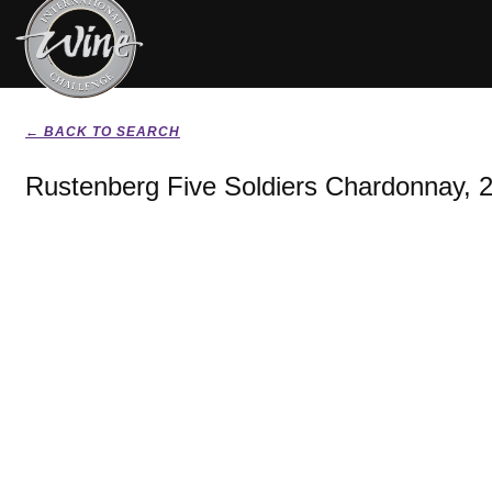
← BACK TO SEARCH
Rustenberg Five Soldiers Chardonnay, 