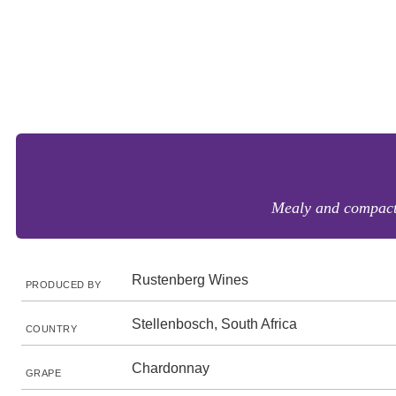
Mealy and compact w
Rustenberg Wines
PRODUCED BY
Stellenbosch, South Africa
COUNTRY
Chardonnay
GRAPE