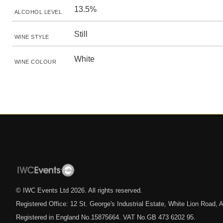
13.5%
ALCOHOL LEVEL
Still
WINE STYLE
White
WINE COLOUR
© IWC Events Ltd
2026
. All rights reserved.
Registered Office: 12 St. George's Industrial Estate, White Lion Road
Registered in England No.15875664. VAT No.GB 473 6202 95.