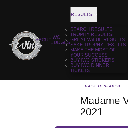
RESULTS
SEARCH RESULTS
TROPHY RESULTS
IWC
GREAT VALUE RESULTS
ABOUT
JUDGES
SAKE TROPHY RESULTS
MAKE THE MOST OF
YOUR SUCCESS
BUY IWC STICKERS
BUY IWC DINNER
TICKETS
← BACK TO SEARCH
Madame Ve
2021