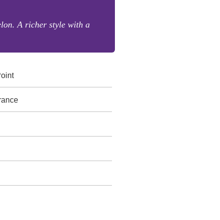
lon. A richer style with a
oint
rance