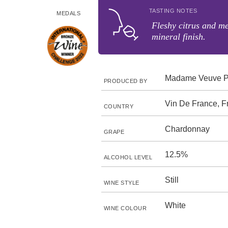
TASTING NOTES
MEDALS
Fleshy citrus and me
mineral finish.
Madame Veuve P
PRODUCED BY
Vin De France, F
COUNTRY
Chardonnay
GRAPE
12.5%
ALCOHOL LEVEL
Still
WINE STYLE
White
WINE COLOUR