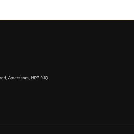
n Road, Amersham, HP7 9JQ.