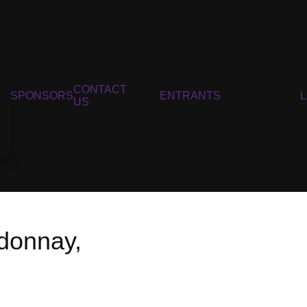
CONTACT
SPONSORS
ENTRANTS
US
donnay,