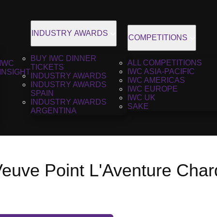
INDUSTRY AWARDS
COMPETITIONS
BUY IWC DINNER
ALL COMPETITIONS
IWC
TICKETS
IWC ASIA-PACIFIC
INSIGHT
INDUSTRY AWARDS
IWC AMERICAS
INDUSTRY AWARDS
IWC EUROPE
SPAIN
IWC UK
INDUSTRY AWARDS
SAKE
ARGENTINA
uve Point L'Aventure Char