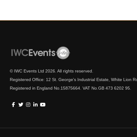
© IWC Events Ltd
2026
. All rights reserved.
Registered Office: 12 St. George's Industrial Estate, White Lio
Registered in England No.15875664. VAT No.GB 473 6202 95.