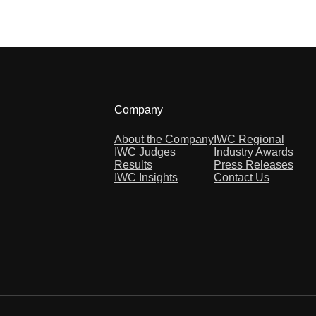
Company
About the Company
IWC Regional
IWC Judges
Industry Awards
Results
Press Releases
IWC Insights
Contact Us