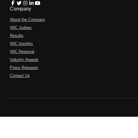
Company
About the Company
IWC Judges
Results
IWC Insights
IWC Regional
Industry Awards
Press Releases
Contact Us