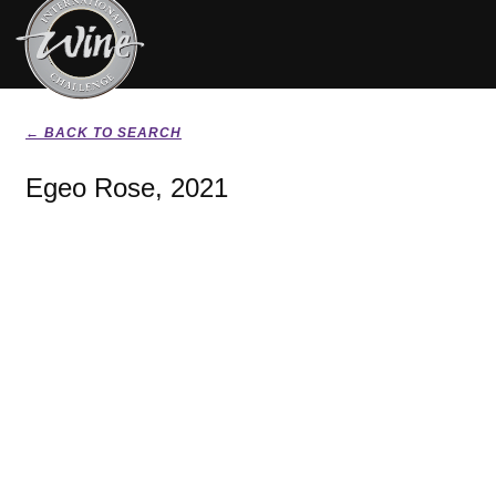
← BACK TO SEARCH
Egeo Rose, 2021