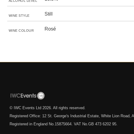
ALCOHOL LEVEL
Still
WINE STYLE
Rosé
WINE COLOUR
© IWC Events Ltd
2026
. All rights reserved.
Registered Office: 12 St. George's Industrial Estate, White Lion Road
Registered in England No.15875664. VAT No.GB 473 6202 95.