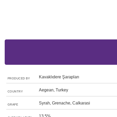
Kavaklıdere Şarapları
PRODUCED BY
Aegean, Turkey
COUNTRY
Syrah, Grenache, Calkarasi
GRAPE
13.5%