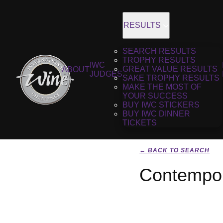
RESULTS
SEARCH RESULTS
TROPHY RESULTS
IWC
GREAT VALUE RESULTS
ABOUT
JUDGES
SAKE TROPHY RESULTS
MAKE THE MOST OF
YOUR SUCCESS
BUY IWC STICKERS
BUY IWC DINNER
TICKETS
← BACK TO SEARCH
Contempor