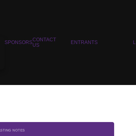
CONTACT
SPONSORS
ENTRANTS
US
ASTING NOTES