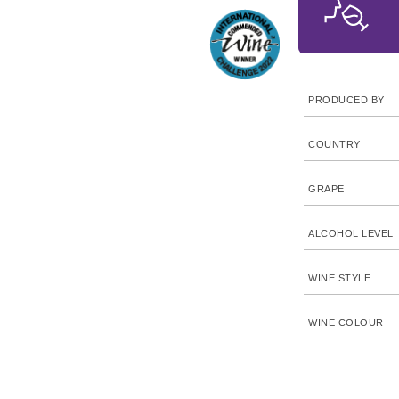
PRODUCED BY
COUNTRY
GRAPE
ALCOHOL LEVEL
WINE STYLE
WINE COLOUR