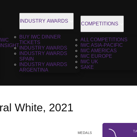
INDUSTRY AWARDS
COMPETITIONS
BUY IWC DINNER
ALL COMPETITIONS
IWC
TICKETS
IWC ASIA-PACIFIC
INSIGHT
INDUSTRY AWARDS
IWC AMERICAS
INDUSTRY AWARDS
IWC EUROPE
SPAIN
IWC UK
INDUSTRY AWARDS
SAKE
ARGENTINA
al White, 2021
T
MEDALS