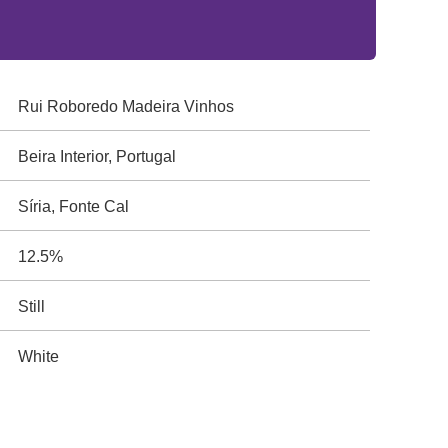
Rui Roboredo Madeira Vinhos
Beira Interior, Portugal
Síria, Fonte Cal
12.5%
Still
White