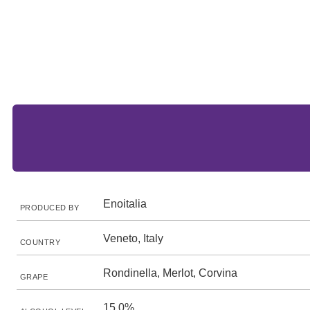
Enoitalia
PRODUCED BY
Veneto, Italy
COUNTRY
Rondinella, Merlot, Corvina
GRAPE
15.0%