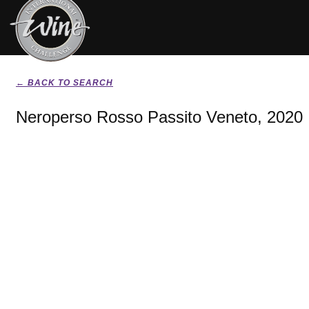
← BACK TO SEARCH
Neroperso Rosso Passito Veneto, 2020