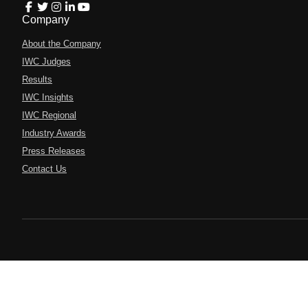
Company
About the Company
IWC Judges
Results
IWC Insights
IWC Regional
Industry Awards
Press Releases
Contact Us