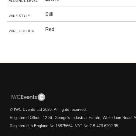
ALCOHOL LEVEL
Still
WINE STYLE
Red
WINE COLOUR
© IWC Events Ltd
2026
. All rights reserved.
Registered Office: 12 St. George's Industrial Estate, White Lion Road
Registered in England No.15875664. VAT No.GB 473 6202 95.