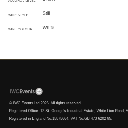
ALCOHOL LEVEL
Still
WINE STYLE
White
WINE COLOUR
© IWC Events Ltd
2026
. All rights reserved.
Registered Office: 12 St. George's Industrial Estate, White Lion Road
Registered in England No.15875664. VAT No.GB 473 6202 95.