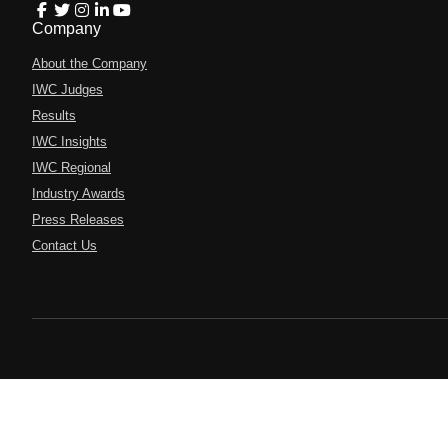
Company
About the Company
IWC Judges
Results
IWC Insights
IWC Regional
Industry Awards
Press Releases
Contact Us