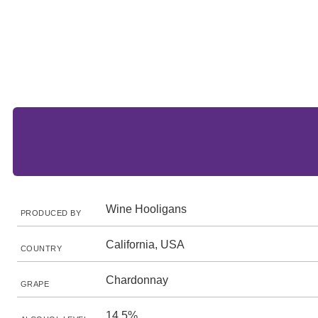
Wine Hooligans
PRODUCED BY
California, USA
COUNTRY
Chardonnay
GRAPE
14.5%