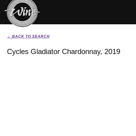
← BACK TO SEARCH
Cycles Gladiator Chardonnay, 2019