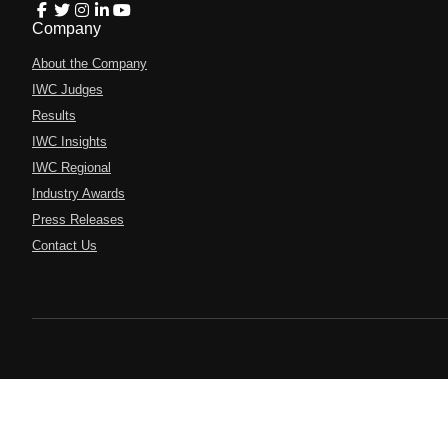
Company
About the Company
IWC Judges
Results
IWC Insights
IWC Regional
Industry Awards
Press Releases
Contact Us