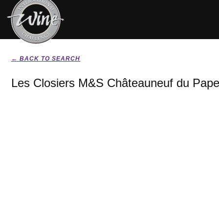
← BACK TO SEARCH
Les Closiers M&S Châteauneuf du Pape