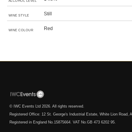
ALCOHOL LEVEL
Still
WINE STYLE
Red
WINE COLOUR
© IWC Events Ltd
2026
. All rights reserved.
Registered Office: 12 St. George's Industrial Estate, White Lion Road
Registered in England No.15875664. VAT No.GB 473 6202 95.