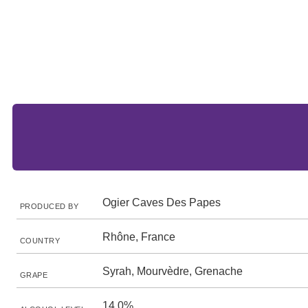
Ogier Caves Des Papes
PRODUCED BY
Rhône, France
COUNTRY
Syrah, Mourvèdre, Grenache
GRAPE
14.0%