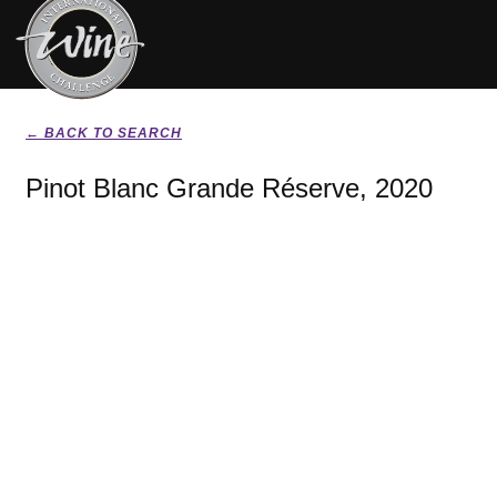
← BACK TO SEARCH
Pinot Blanc Grande Réserve, 2020