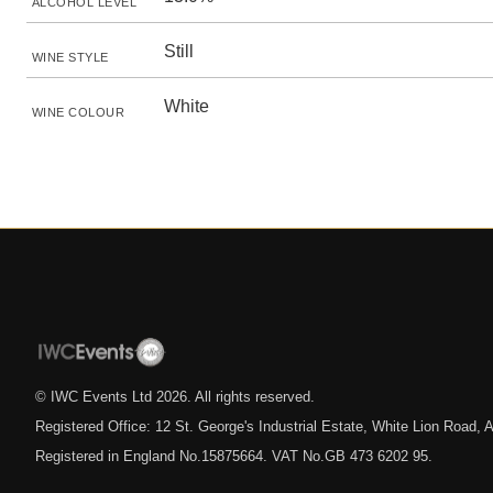
ALCOHOL LEVEL
Still
WINE STYLE
White
WINE COLOUR
© IWC Events Ltd
2026
. All rights reserved.
Registered Office: 12 St. George's Industrial Estate, White Lion Road
Registered in England No.15875664. VAT No.GB 473 6202 95.