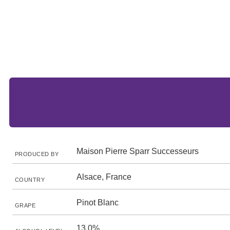
Maison Pierre Sparr Successeurs
PRODUCED BY
Alsace, France
COUNTRY
Pinot Blanc
GRAPE
13.0%