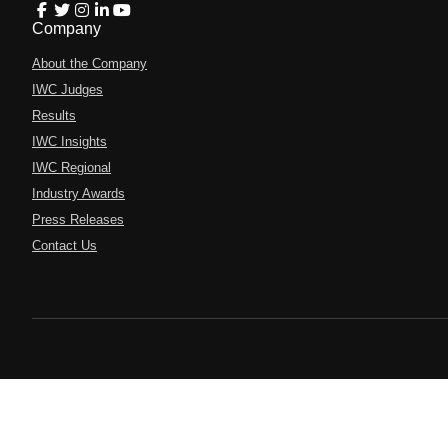
Company
About the Company
IWC Judges
Results
IWC Insights
IWC Regional
Industry Awards
Press Releases
Contact Us