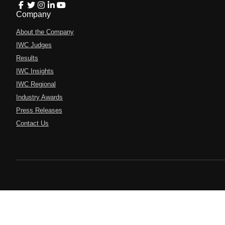
Company
About the Company
IWC Judges
Results
IWC Insights
IWC Regional
Industry Awards
Press Releases
Contact Us