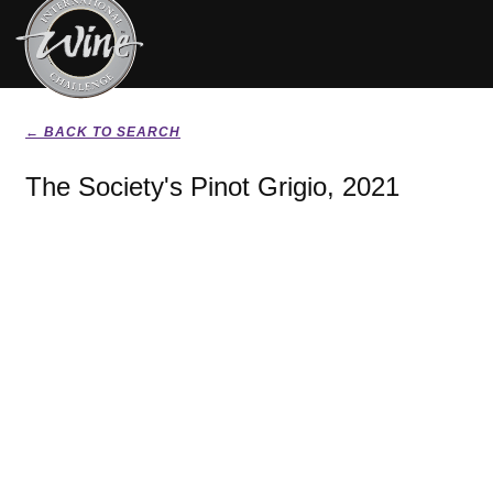
← BACK TO SEARCH
The Society's Pinot Grigio, 2021