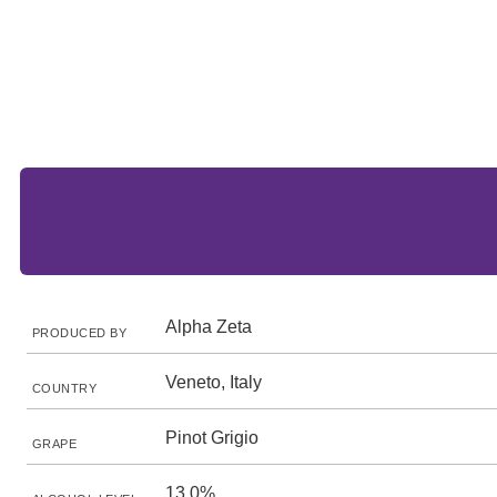
Alpha Zeta
PRODUCED BY
Veneto, Italy
COUNTRY
Pinot Grigio
GRAPE
13.0%