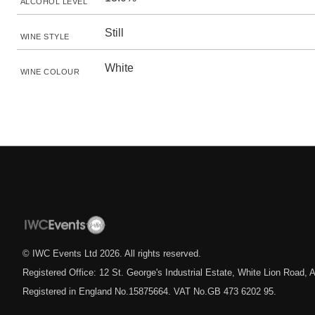
ALCOHOL LEVEL
Still
WINE STYLE
White
WINE COLOUR
© IWC Events Ltd
2026
. All rights reserved.
Registered Office: 12 St. George's Industrial Estate, White Lion Road
Registered in England No.15875664. VAT No.GB 473 6202 95.