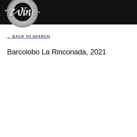
← BACK TO SEARCH
Barcolobo La Rinconada, 2021