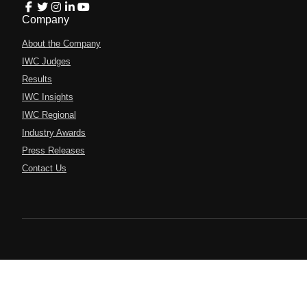
Company
About the Company
IWC Judges
Results
IWC Insights
IWC Regional
Industry Awards
Press Releases
Contact Us