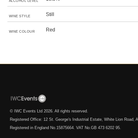
ALCOHOL LEVEL
Still
WINE STYLE
Red
WINE COLOUR
© IWC Events Ltd
2026
. All rights reserved.
Registered Office: 12 St. George's Industrial Estate, White Lion Road
Registered in England No.15875664. VAT No.GB 473 6202 95.