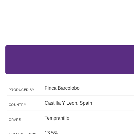
Finca Barcolobo
PRODUCED BY
Castilla Y Leon, Spain
COUNTRY
Tempranillo
GRAPE
13.5%