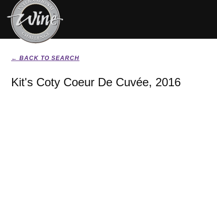
← BACK TO SEARCH
Kit's Coty Coeur De Cuvée, 2016