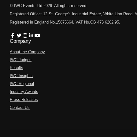
© IWC Events Ltd
2026
. All rights reserved.
Registered Office: 12 St. George's Industrial Estate, White Lion Road
Registered in England No.15875664. VAT No.GB 473 6202 95.
Company
About the Company
IWC Judges
Results
IWC Insights
IWC Regional
Industry Awards
Press Releases
Contact Us