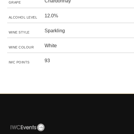
Chardonnay
GRAPE
12.0%
ALCOHOL LEVEL
Sparkling
WINE STYLE
White
WINE COLOUR
93
IWC POINTS