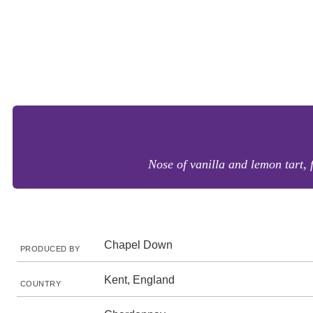
Nose of vanilla and lemon tart, 
Chapel Down
PRODUCED BY
Kent, England
COUNTRY