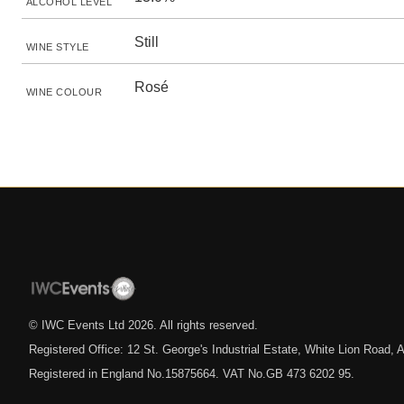
ALCOHOL LEVEL
Still
WINE STYLE
Rosé
WINE COLOUR
© IWC Events Ltd
2026
. All rights reserved.
Registered Office: 12 St. George's Industrial Estate, White Lion Road
Registered in England No.15875664. VAT No.GB 473 6202 95.