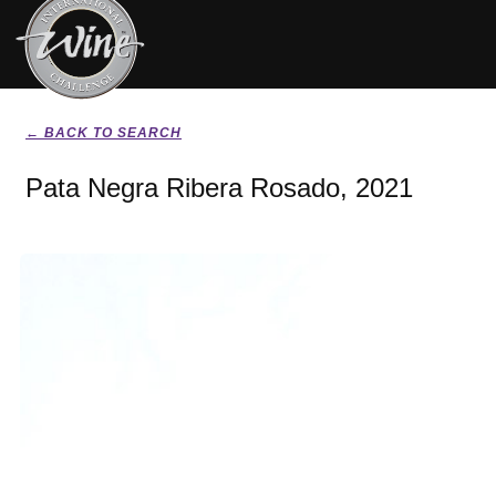
← BACK TO SEARCH
Pata Negra Ribera Rosado, 2021