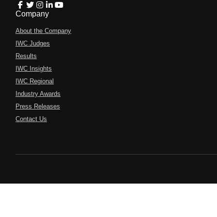
Company
About the Company
IWC Judges
Results
IWC Insights
IWC Regional
Industry Awards
Press Releases
Contact Us