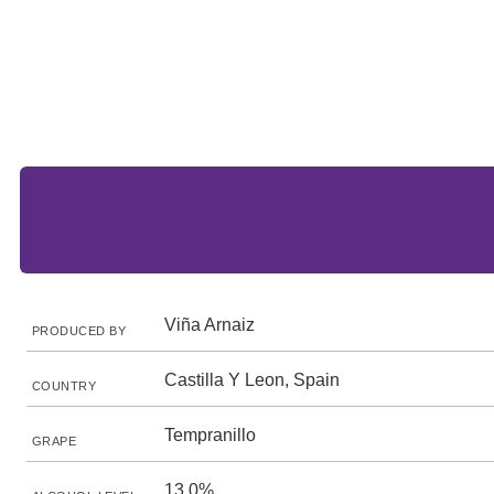
Viña Arnaiz
PRODUCED BY
Castilla Y Leon, Spain
COUNTRY
Tempranillo
GRAPE
13.0%