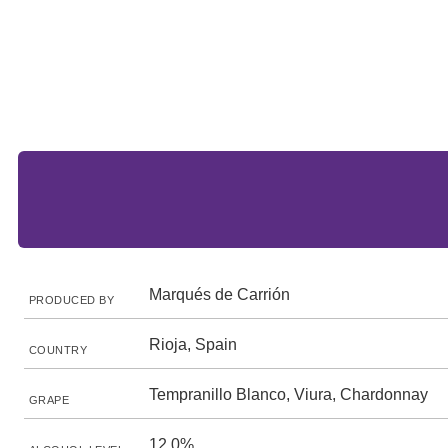
Marqués de Carrión
PRODUCED BY
Rioja, Spain
COUNTRY
Tempranillo Blanco, Viura, Chardonnay
GRAPE
12.0%