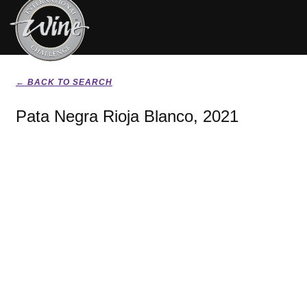
← BACK TO SEARCH
Pata Negra Rioja Blanco, 2021