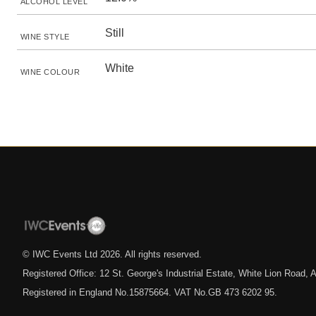
ALCOHOL LEVEL
Still
WINE STYLE
White
WINE COLOUR
© IWC Events Ltd
2026
. All rights reserved.
Registered Office: 12 St. George's Industrial Estate, White Lion Road
Registered in England No.15875664. VAT No.GB 473 6202 95.