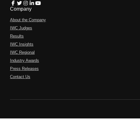
Company
About the Company
IWC Judges
Results
IWC Insights
IWC Regional
Industry Awards
Press Releases
Contact Us