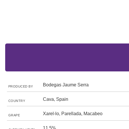
Bodegas Jaume Serra
PRODUCED BY
Cava, Spain
COUNTRY
Xarel-lo, Parellada, Macabeo
GRAPE
11.5%