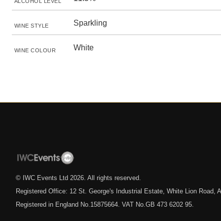
ALCOHOL LEVEL
Sparkling
WINE STYLE
White
WINE COLOUR
© IWC Events Ltd
2026
. All rights reserved.
Registered Office: 12 St. George's Industrial Estate, White Lion Road
Registered in England No.15875664. VAT No.GB 473 6202 95.