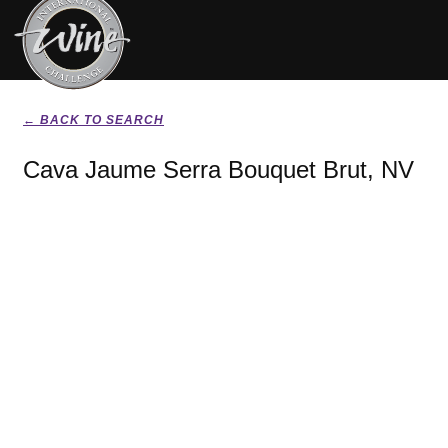
← BACK TO SEARCH
Cava Jaume Serra Bouquet Brut, NV