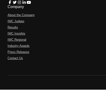
Company
About the Company
IWC Judges
Results
IWC Insights
IWC Regional
Industry Awards
Press Releases
Contact Us