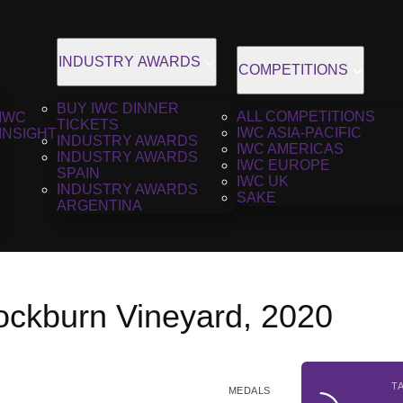
INDUSTRY AWARDS
COMPETITIONS
BUY IWC DINNER
ALL COMPETITIONS
IWC
TICKETS
IWC ASIA-PACIFIC
INSIGHT
INDUSTRY AWARDS
IWC AMERICAS
INDUSTRY AWARDS
IWC EUROPE
SPAIN
IWC UK
INDUSTRY AWARDS
SAKE
ARGENTINA
nockburn Vineyard, 2020
T
MEDALS