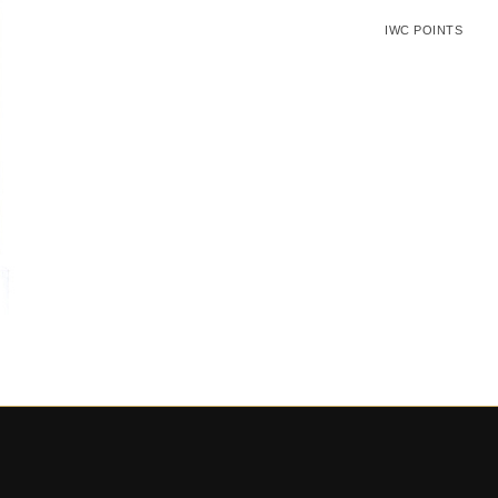
IWC POINTS