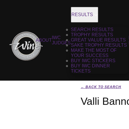
RESULTS
SEARCH RESULTS
TROPHY RESULTS
IWC
GREAT VALUE RESULTS
ABOUT
JUDGES
SAKE TROPHY RESULTS
MAKE THE MOST OF
YOUR SUCCESS
BUY IWC STICKERS
BUY IWC DINNER
TICKETS
← BACK TO SEARCH
Valli Ban