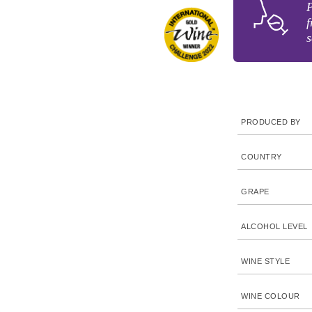
P
f
s
PRODUCED BY
COUNTRY
GRAPE
ALCOHOL LEVEL
WINE STYLE
WINE COLOUR