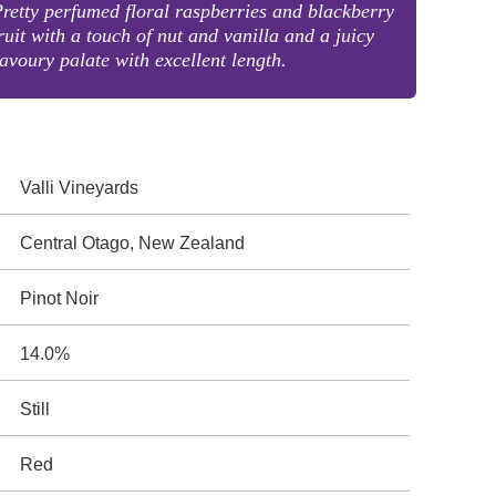
retty perfumed floral raspberries and blackberry
ruit with a touch of nut and vanilla and a juicy
avoury palate with excellent length.
Valli Vineyards
Central Otago, New Zealand
Pinot Noir
14.0%
Still
Red