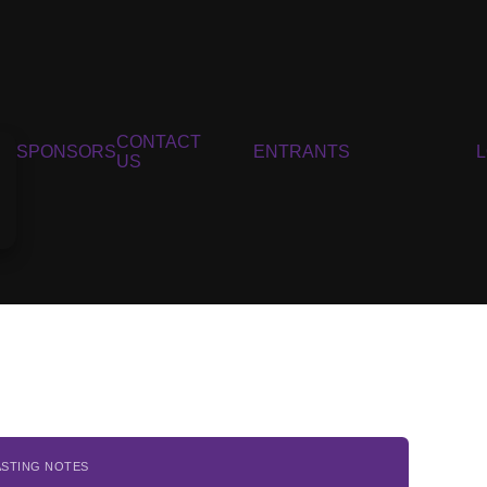
CONTACT
SPONSORS
ENTRANTS
US
ASTING NOTES