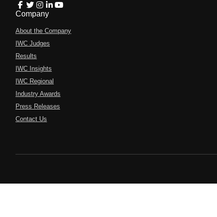
Company
About the Company
IWC Judges
Results
IWC Insights
IWC Regional
Industry Awards
Press Releases
Contact Us