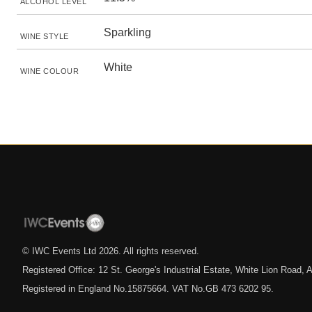
ALCOHOL LEVEL
Sparkling
WINE STYLE
White
WINE COLOUR
© IWC Events Ltd
2026
. All rights reserved.
Registered Office: 12 St. George's Industrial Estate, White Lion Road
Registered in England No.15875664. VAT No.GB 473 6202 95.