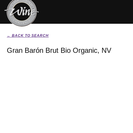
← BACK TO SEARCH
Gran Barón Brut Bio Organic, NV