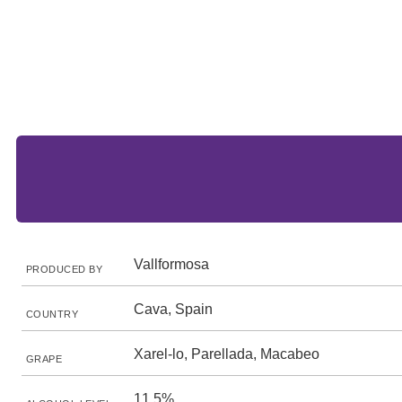
Vallformosa
PRODUCED BY
Cava, Spain
COUNTRY
Xarel-lo, Parellada, Macabeo
GRAPE
11.5%