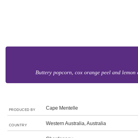
Buttery popcorn, cox orange peel and lemon ci
Cape Mentelle
PRODUCED BY
Western Australia, Australia
COUNTRY