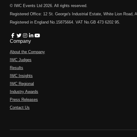
© IWC Events Ltd
2026
. All rights reserved.
Registered Office: 12 St. George's Industrial Estate, White Lion Road
Registered in England No.15875664. VAT No.GB 473 6202 95.
Company
About the Company
IWC Judges
Results
IWC Insights
IWC Regional
Industry Awards
Press Releases
Contact Us