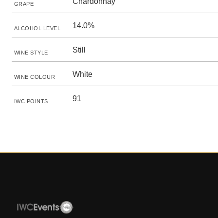
Chardonnay
GRAPE
14.0%
ALCOHOL LEVEL
Still
WINE STYLE
White
WINE COLOUR
91
IWC POINTS