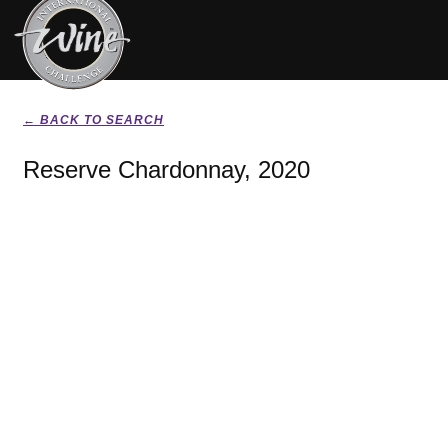
← BACK TO SEARCH
Reserve Chardonnay, 2020