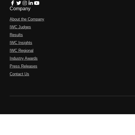
Company
About the Company
IWC Judges
Results
IWC Insights
IWC Regional
Industry Awards
Press Releases
Contact Us