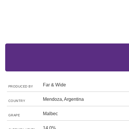
Far & Wide
PRODUCED BY
Mendoza, Argentina
COUNTRY
Malbec
GRAPE
14.0%