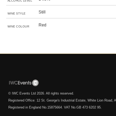
ALCOHOL LEVEL
Still
WINE STYLE
Red
WINE COLOUR
© IWC Events Ltd
2026
. All rights reserved.
Registered Office: 12 St. George's Industrial Estate, White Lion Road
Registered in England No.15875664. VAT No.GB 473 6202 95.