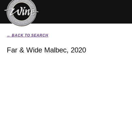
← BACK TO SEARCH
Far & Wide Malbec, 2020