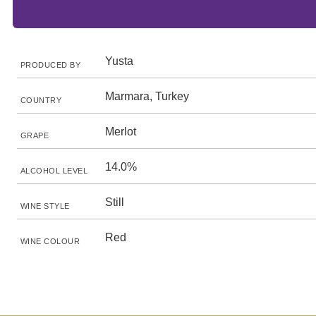
Yusta
PRODUCED BY
Marmara, Turkey
COUNTRY
Merlot
GRAPE
14.0%
ALCOHOL LEVEL
Still
WINE STYLE
Red
WINE COLOUR