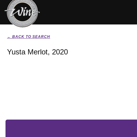
← BACK TO SEARCH
Yusta Merlot, 2020