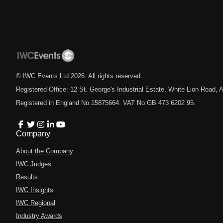
© IWC Events Ltd
2026
. All rights reserved.
Registered Office: 12 St. George's Industrial Estate, White Lion Road
Registered in England No.15875664. VAT No.GB 473 6202 95.
Company
About the Company
IWC Judges
Results
IWC Insights
IWC Regional
Industry Awards