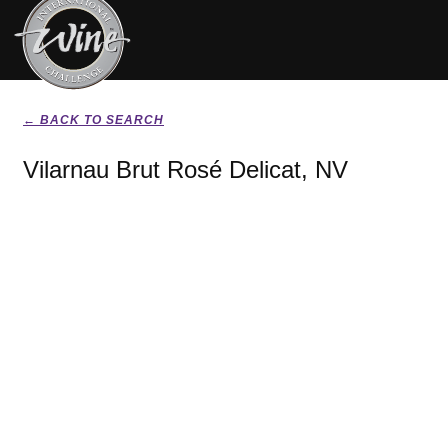
← BACK TO SEARCH
Vilarnau Brut Rosé Delicat, NV