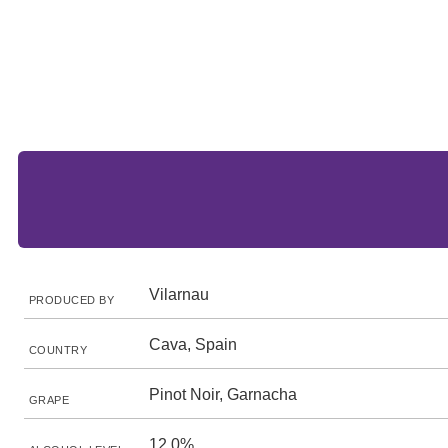
Vilarnau
PRODUCED BY
Cava, Spain
COUNTRY
Pinot Noir, Garnacha
GRAPE
12.0%