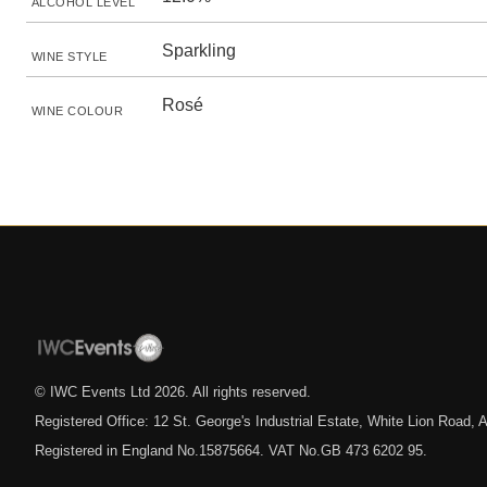
ALCOHOL LEVEL
Sparkling
WINE STYLE
Rosé
WINE COLOUR
© IWC Events Ltd
2026
. All rights reserved.
Registered Office: 12 St. George's Industrial Estate, White Lion Road
Registered in England No.15875664. VAT No.GB 473 6202 95.