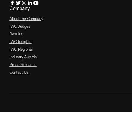
Company
About the Company
IWC Judges
Results
IWC Insights
IWC Regional
Industry Awards
Press Releases
Contact Us