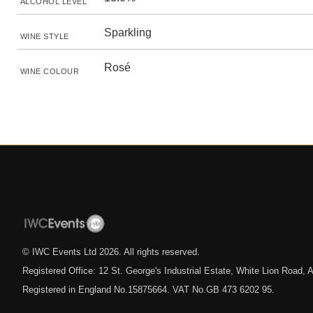
ALCOHOL LEVEL
Sparkling
WINE STYLE
Rosé
WINE COLOUR
© IWC Events Ltd
2026
. All rights reserved.
Registered Office: 12 St. George's Industrial Estate, White Lion Road
Registered in England No.15875664. VAT No.GB 473 6202 95.