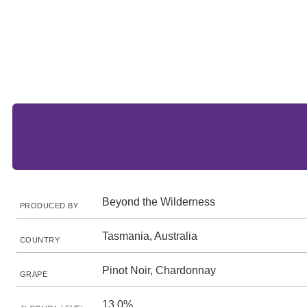
Beyond the Wilderness
PRODUCED BY
Tasmania, Australia
COUNTRY
Pinot Noir, Chardonnay
GRAPE
13.0%