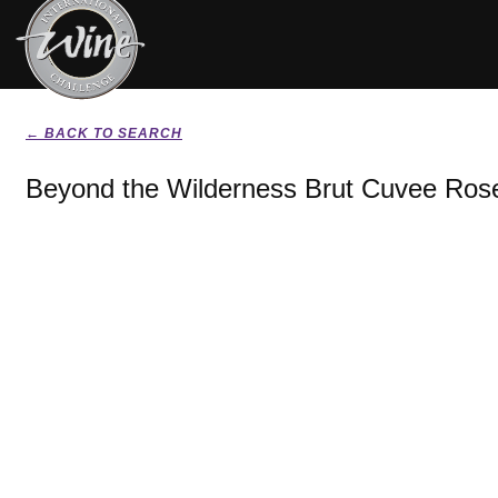
← BACK TO SEARCH
Beyond the Wilderness Brut Cuvee Ros