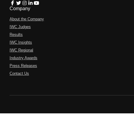
Company
About the Company
IWC Judges
Results
IWC Insights
IWC Regional
Industry Awards
Press Releases
Contact Us