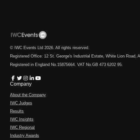
© IWC Events Ltd
2026
. All rights reserved.
Registered Office: 12 St. George's Industrial Estate, White Lion Road
Registered in England No.15875664. VAT No.GB 473 6202 95.
Company
About the Company
IWC Judges
Results
IWC Insights
IWC Regional
Industry Awards