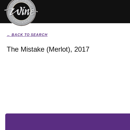
← BACK TO SEARCH
The Mistake (Merlot), 2017