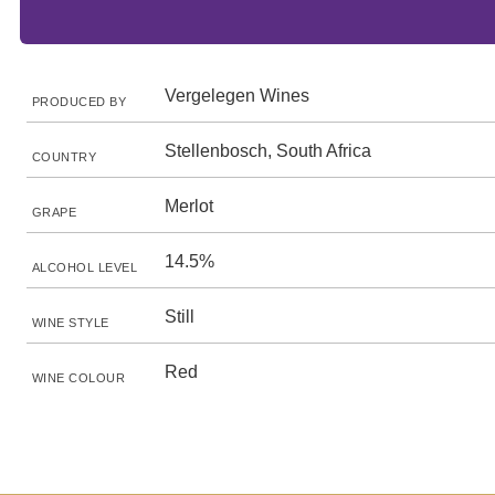
Vergelegen Wines
PRODUCED BY
Stellenbosch, South Africa
COUNTRY
Merlot
GRAPE
14.5%
ALCOHOL LEVEL
Still
WINE STYLE
Red
WINE COLOUR