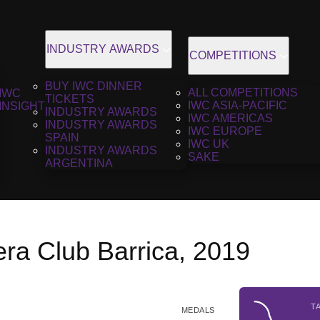
INDUSTRY AWARDS
COMPETITIONS
BUY IWC DINNER
ALL COMPETITIONS
IWC
TICKETS
IWC ASIA-PACIFIC
INSIGHT
INDUSTRY AWARDS
IWC AMERICAS
INDUSTRY AWARDS
IWC EUROPE
SPAIN
IWC UK
INDUSTRY AWARDS
SAKE
ARGENTINA
era Club Barrica, 2019
T
MEDALS