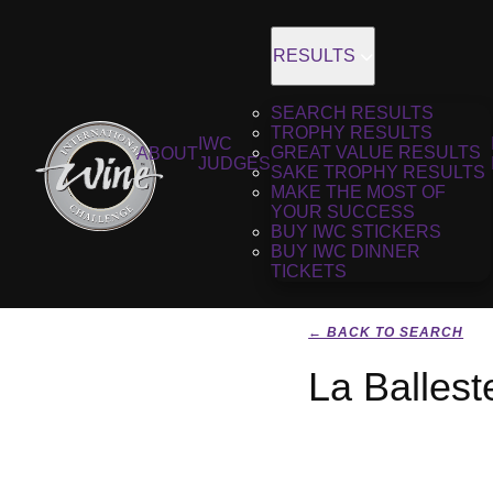
RESULTS
SEARCH RESULTS
TROPHY RESULTS
IWC
GREAT VALUE RESULTS
ABOUT
JUDGES
SAKE TROPHY RESULTS
MAKE THE MOST OF
YOUR SUCCESS
BUY IWC STICKERS
BUY IWC DINNER
TICKETS
← BACK TO SEARCH
La Ballest