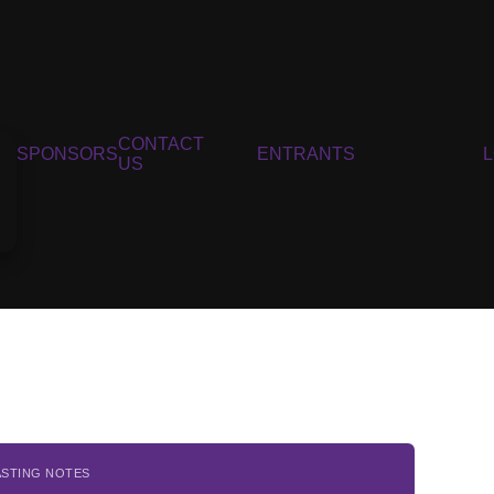
CONTACT
SPONSORS
ENTRANTS
US
ASTING NOTES