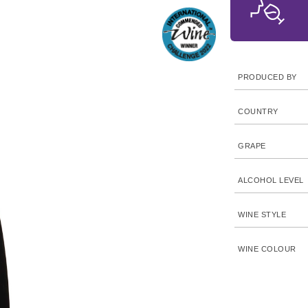
PRODUCED BY
COUNTRY
GRAPE
ALCOHOL LEVEL
WINE STYLE
WINE COLOUR