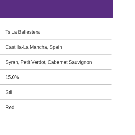
Ts La Ballestera
Castilla-La Mancha, Spain
Syrah, Petit Verdot, Cabernet Sauvignon
15.0%
Still
Red