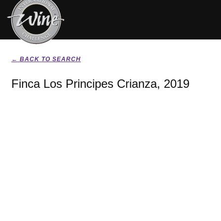
← BACK TO SEARCH
Finca Los Principes Crianza, 2019