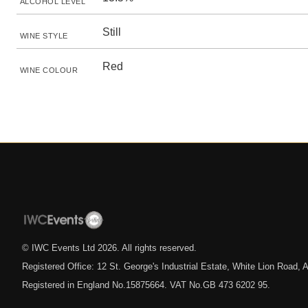
ALCOHOL LEVEL
Still
WINE STYLE
Red
WINE COLOUR
© IWC Events Ltd
2026
. All rights reserved.
Registered Office: 12 St. George's Industrial Estate, White Lion Road
Registered in England No.15875664. VAT No.GB 473 6202 95.