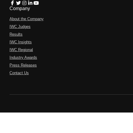
Company
About the Company
IWC Judges
Results
IWC Insights
IWC Regional
Industry Awards
Press Releases
Contact Us