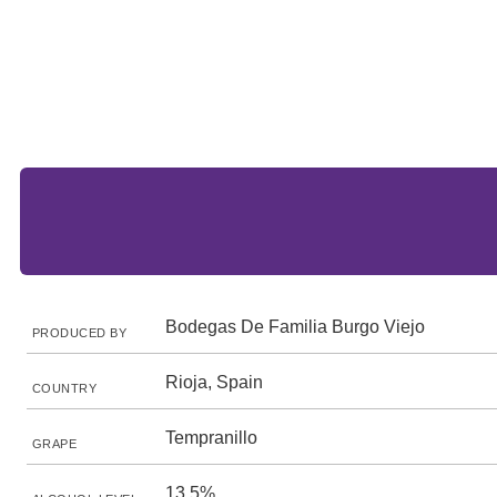
Bodegas De Familia Burgo Viejo
PRODUCED BY
Rioja, Spain
COUNTRY
Tempranillo
GRAPE
13.5%