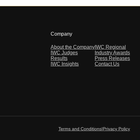
Company
About the Company
IWC Regional
IWC Judges
Industry Awards
Results
Press Releases
IWC Insights
Contact Us
Terms and Conditions
|
Privacy Policy