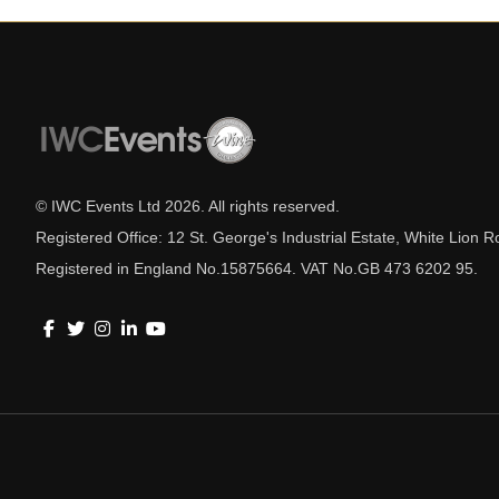
© IWC Events Ltd
2026
. All rights reserved.
Registered Office: 12 St. George's Industrial Estate, White Lio
Registered in England No.15875664. VAT No.GB 473 6202 95.