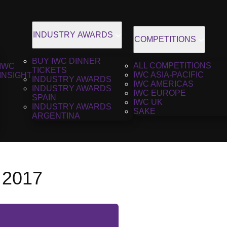
INDUSTRY AWARDS
COMPETITIONS
BUY IWC DINNER
ALL COMPETITIONS
IWC
TICKETS
IWC ASIA-PACIFIC
INSIGHT
INDUSTRY AWARDS
IWC AMERICAS
INDUSTRY AWARDS
IWC EUROPE
SPAIN
IWC UK
INDUSTRY AWARDS
SAKE
ARGENTINA
 2017