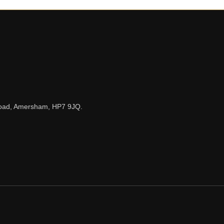
n Road, Amersham, HP7 9JQ.