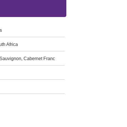
s
th Africa
 Sauvignon, Cabernet Franc