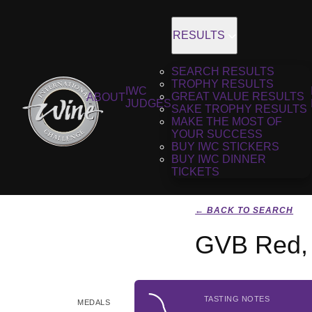
RESULTS
SEARCH RESULTS
TROPHY RESULTS
IWC
GREAT VALUE RESULTS
ABOUT
JUDGES
SAKE TROPHY RESULTS
MAKE THE MOST OF
YOUR SUCCESS
BUY IWC STICKERS
BUY IWC DINNER
TICKETS
← BACK TO SEARCH
GVB Red,
TASTING NOTES
MEDALS