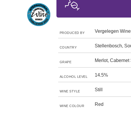
Vergelegen Wine
PRODUCED BY
Stellenbosch, Sou
COUNTRY
Merlot, Cabernet
GRAPE
14.5%
ALCOHOL LEVEL
Still
WINE STYLE
Red
WINE COLOUR