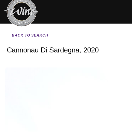
← BACK TO SEARCH
Cannonau Di Sardegna, 2020