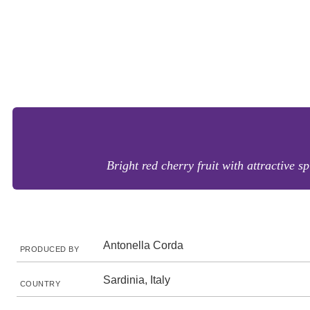
Bright red cherry fruit with attractive s
Antonella Corda
PRODUCED BY
Sardinia, Italy
COUNTRY