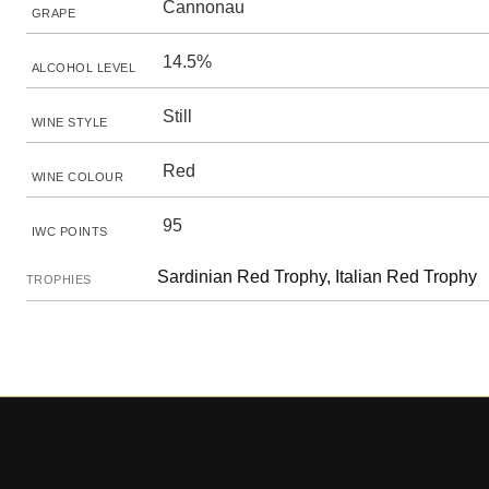
Cannonau
GRAPE
14.5%
ALCOHOL LEVEL
Still
WINE STYLE
Red
WINE COLOUR
95
IWC POINTS
Sardinian Red Trophy, Italian Red Trophy
TROPHIES