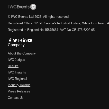
© IWC Events Ltd
2026
. All rights reserved.
Registered Office: 12 St. George's Industrial Estate, White Lion Road
Registered in England No.15875664. VAT No.GB 473 6202 95.
Company
About the Company
IWC Judges
Results
IWC Insights
IWC Regional
Industry Awards
Press Releases
Contact Us