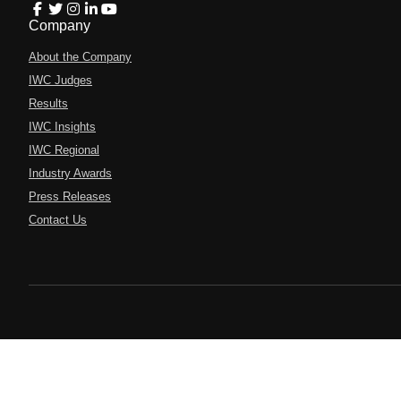
Company
About the Company
IWC Judges
Results
IWC Insights
IWC Regional
Industry Awards
Press Releases
Contact Us