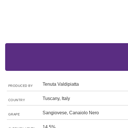
Tenuta Valdipiatta
PRODUCED BY
Tuscany, Italy
COUNTRY
Sangiovese, Canaiolo Nero
GRAPE
14.5%