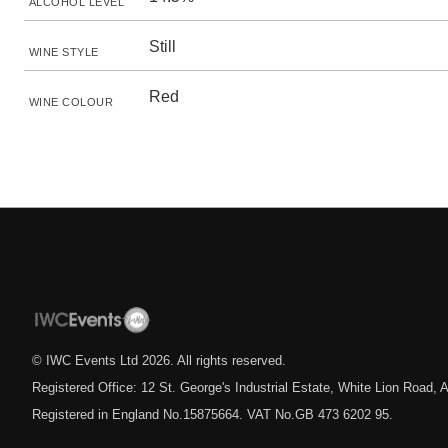
ALCOHOL LEVEL
Still
WINE STYLE
Red
WINE COLOUR
© IWC Events Ltd
2026
. All rights reserved.
Registered Office: 12 St. George's Industrial Estate, White Lion Road
Registered in England No.15875664. VAT No.GB 473 6202 95.