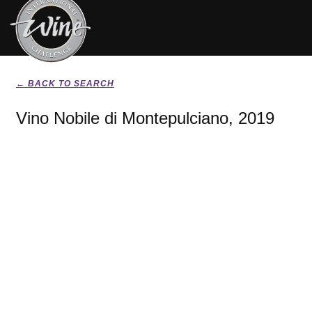
← BACK TO SEARCH
Vino Nobile di Montepulciano, 2019