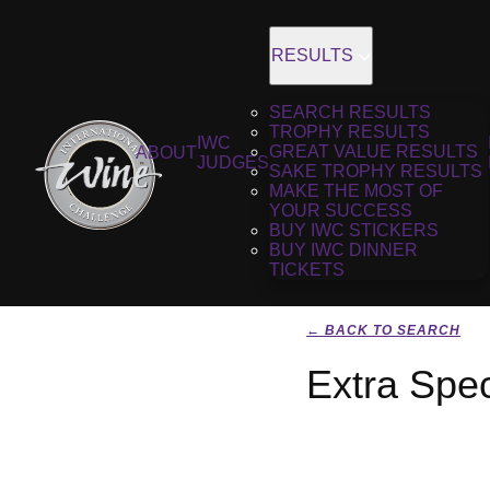
RESULTS
SEARCH RESULTS
TROPHY RESULTS
IWC
GREAT VALUE RESULTS
ABOUT
JUDGES
SAKE TROPHY RESULTS
MAKE THE MOST OF
YOUR SUCCESS
BUY IWC STICKERS
BUY IWC DINNER
TICKETS
← BACK TO SEARCH
Extra Spec