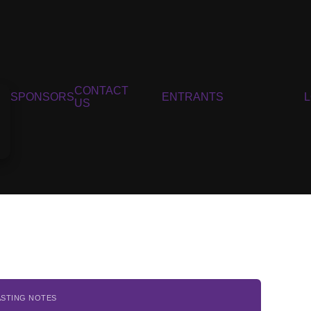
CONTACT
SPONSORS
ENTRANTS
US
ASTING NOTES