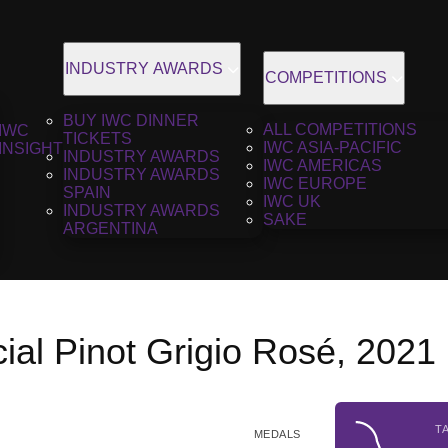
INDUSTRY AWARDS
COMPETITIONS
BUY IWC DINNER
ALL COMPETITIONS
IWC
TICKETS
IWC ASIA-PACIFIC
INSIGHT
INDUSTRY AWARDS
IWC AMERICAS
INDUSTRY AWARDS
IWC EUROPE
SPAIN
IWC UK
INDUSTRY AWARDS
SAKE
ARGENTINA
ial Pinot Grigio Rosé, 2021
T
MEDALS