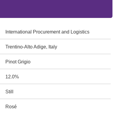
International Procurement and Logistics
Trentino-Alto Adige, Italy
Pinot Grigio
12.0%
Still
Rosé