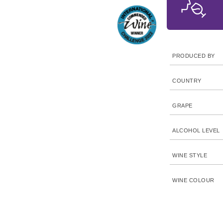
PRODUCED BY
COUNTRY
GRAPE
ALCOHOL LEVEL
WINE STYLE
WINE COLOUR