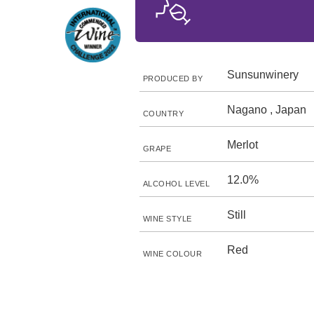
Sunsunwinery
PRODUCED BY
Nagano , Japan
COUNTRY
Merlot
GRAPE
12.0%
ALCOHOL LEVEL
Still
WINE STYLE
Red
WINE COLOUR