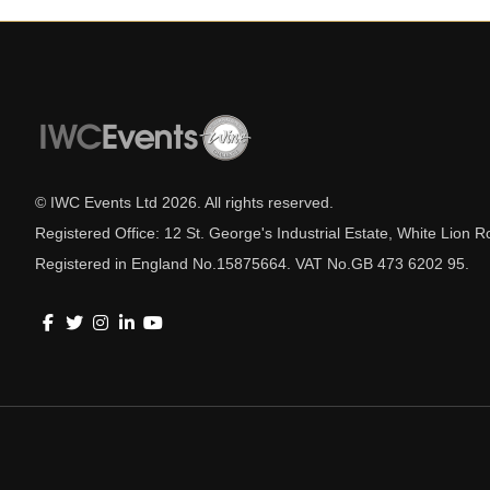
© IWC Events Ltd
2026
. All rights reserved.
Registered Office: 12 St. George's Industrial Estate, White Lio
Registered in England No.15875664. VAT No.GB 473 6202 95.