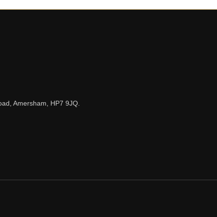
n Road, Amersham, HP7 9JQ.