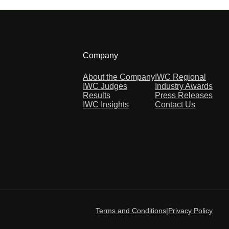
Company
About the Company
IWC Regional
IWC Judges
Industry Awards
Results
Press Releases
IWC Insights
Contact Us
Terms and Conditions
|
Privacy Policy