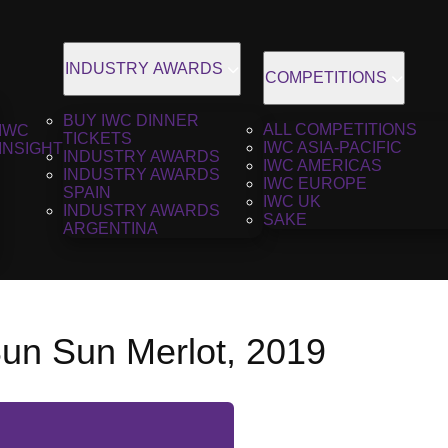
INDUSTRY AWARDS
COMPETITIONS
BUY IWC DINNER
ALL COMPETITIONS
IWC
TICKETS
IWC ASIA-PACIFIC
INSIGHT
INDUSTRY AWARDS
IWC AMERICAS
INDUSTRY AWARDS
IWC EUROPE
SPAIN
IWC UK
INDUSTRY AWARDS
SAKE
ARGENTINA
un Sun Merlot, 2019