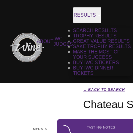
RESULTS
SEARCH RESULTS
TROPHY RESULTS
IWC
GREAT VALUE RESULTS
ABOUT
JUDGES
SAKE TROPHY RESULTS
MAKE THE MOST OF
YOUR SUCCESS
BUY IWC STICKERS
BUY IWC DINNER
TICKETS
← BACK TO SEARCH
Chateau S
TASTING NOTES
MEDALS